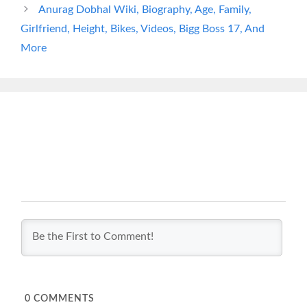
Anurag Dobhal Wiki, Biography, Age, Family,
Girlfriend, Height, Bikes, Videos, Bigg Boss 17, And
More
0
COMMENTS