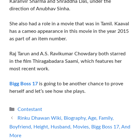
Karanvir Sharma and Shraddha Das, under the
direction of Anubhav Sinha.
She also had a role in a movie that was in Tamil. Kaaval
has a cameo appearance in this movie in the year 2015
as part of an item number.
Raj Tarun and A.S. Ravikumar Chowdary both starred
in the film Thiragabadara Saami, which features her
most recent work.
Bigg Boss 17
is going to be another chance to prove
herself and let’s see how she plays.
Categories
Contestant
Rinku Dhawan Wiki, Biography, Age, Family,
Boyfriend, Height, Husband, Movies, Bigg Boss 17, And
More