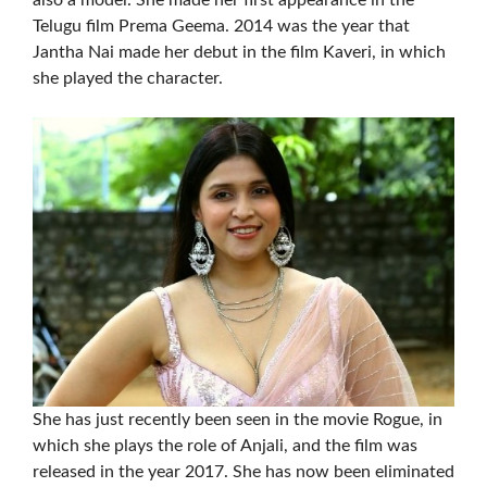
also a model. She made her first appearance in the
Telugu film Prema Geema. 2014 was the year that
Jantha Nai made her debut in the film Kaveri, in which
she played the character.
She has just recently been seen in the movie Rogue, in
which she plays the role of Anjali, and the film was
released in the year 2017. She has now been eliminated