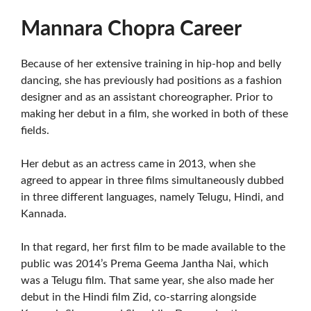
Mannara Chopra Career
Because of her extensive training in hip-hop and belly
dancing, she has previously had positions as a fashion
designer and as an assistant choreographer. Prior to
making her debut in a film, she worked in both of these
fields.
Her debut as an actress came in 2013, when she
agreed to appear in three films simultaneously dubbed
in three different languages, namely Telugu, Hindi, and
Kannada.
In that regard, her first film to be made available to the
public was 2014’s Prema Geema Jantha Nai, which
was a Telugu film. That same year, she also made her
debut in the Hindi film Zid, co-starring alongside