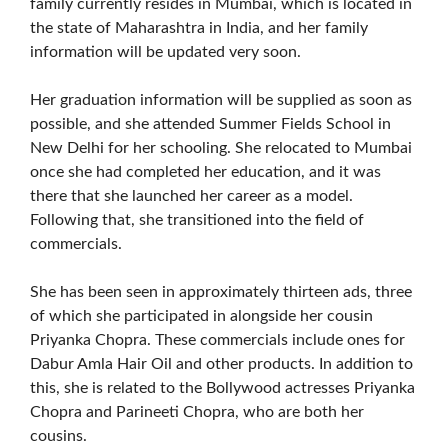
family currently resides in Mumbai, which is located in
the state of Maharashtra in India, and her family
information will be updated very soon.
Her graduation information will be supplied as soon as
possible, and she attended Summer Fields School in
New Delhi for her schooling. She relocated to Mumbai
once she had completed her education, and it was
there that she launched her career as a model.
Following that, she transitioned into the field of
commercials.
She has been seen in approximately thirteen ads, three
of which she participated in alongside her cousin
Priyanka Chopra. These commercials include ones for
Dabur Amla Hair Oil and other products. In addition to
this, she is related to the Bollywood actresses Priyanka
Chopra and Parineeti Chopra, who are both her
cousins.