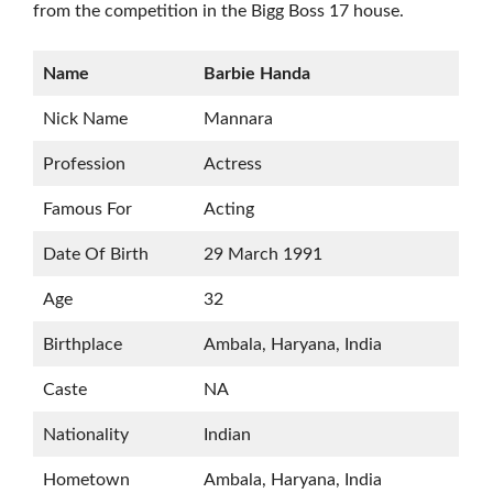
from the competition in the Bigg Boss 17 house.
Name
Barbie Handa
Nick Name
Mannara
Profession
Actress
Famous For
Acting
Date Of Birth
29 March 1991
Age
32
Birthplace
Ambala, Haryana, India
Caste
NA
Nationality
Indian
Hometown
Ambala, Haryana, India