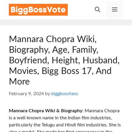
Skip
Menu
to
content
Mannara Chopra Wiki,
Biography, Age, Family,
Boyfriend, Height, Husband,
Movies, Bigg Boss 17, And
More
February 9, 2024
by
biggbossfans
Mannara Chopra Wiki & Biography
: Mannara Chopra
is a well-known name in the Indian film industries,
particularly the Telugu and Hindi film industries. She is