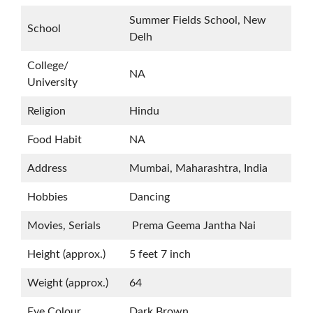
Summer Fields School, New
School
Delh
College/
NA
University
Religion
Hindu
Food Habit
NA
Address
Mumbai, Maharashtra, India
Hobbies
Dancing
Movies, Serials
Prema Geema Jantha Nai
Height (approx.)
5 feet 7 inch
Weight (approx.)
64
Eye Colour
Dark Brown