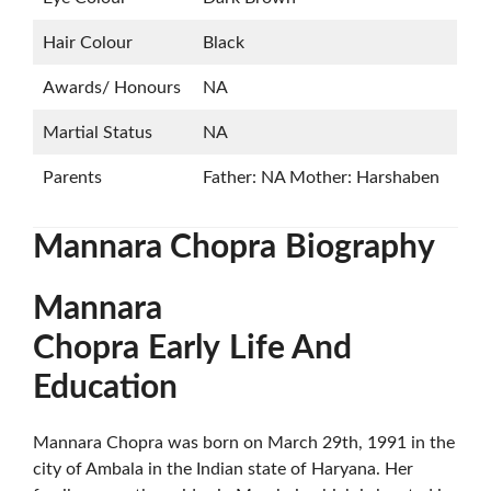
Hair Colour
Black
Awards/ Honours
NA
Martial Status
NA
Parents
Father: NA Mother: Harshaben
Mannara Chopra
Biography
Mannara
Chopra
Early
Life And
Education
Mannara Chopra was born on March 29th, 1991 in the
city of Ambala in the Indian state of Haryana. Her