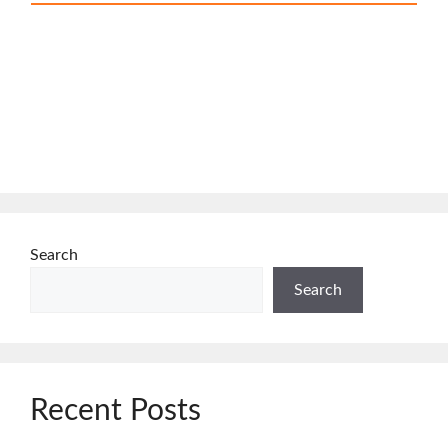
Search
Search
Recent Posts