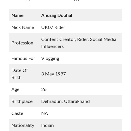
Name
Anurag Dobhal
Nick Name
UK07 Rider
Content Creator, Rider, Social Media
Profession
Influencers
Famous For
Vlogging
Date Of
3 May 1997
Birth
Age
26
Birthplace
Dehradun, Uttarakhand
Caste
NA
Nationality
Indian