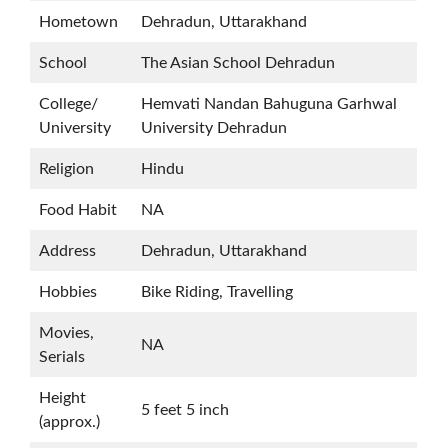
Hometown
Dehradun, Uttarakhand
School
The Asian School Dehradun
College/
Hemvati Nandan Bahuguna Garhwal
University
University Dehradun
Religion
Hindu
Food Habit
NA
Address
Dehradun, Uttarakhand
Hobbies
Bike Riding, Travelling
Movies,
NA
Serials
Height
5 feet 5 inch
(approx.)