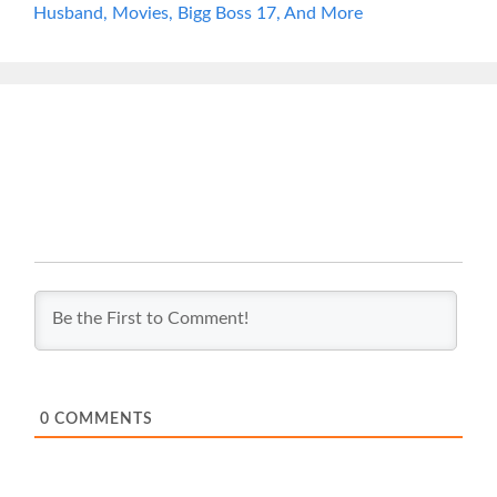
Husband, Movies, Bigg Boss 17, And More
0
COMMENTS