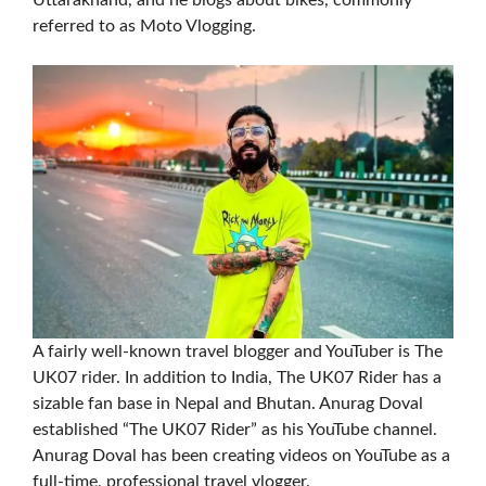
Uttarakhand, and he blogs about bikes, commonly
referred to as Moto Vlogging.
A fairly well-known travel blogger and YouTuber is The
UK07 rider. In addition to India, The UK07 Rider has a
sizable fan base in Nepal and Bhutan. Anurag Doval
established “The UK07 Rider” as his YouTube channel.
Anurag Doval has been creating videos on YouTube as a
full-time, professional travel vlogger.