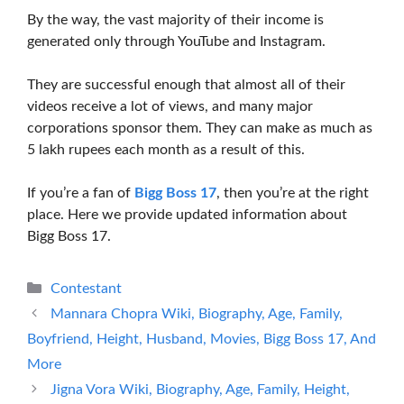
By the way, the vast majority of their income is
generated only through YouTube and Instagram.
They are successful enough that almost all of their
videos receive a lot of views, and many major
corporations sponsor them. They can make as much as
5 lakh rupees each month as a result of this.
If you’re a fan of
Bigg Boss 17
, then you’re at the right
place. Here we provide updated information about
Bigg Boss 17.
Categories
Contestant
Mannara Chopra Wiki, Biography, Age, Family,
Boyfriend, Height, Husband, Movies, Bigg Boss 17, And
More
Jigna Vora Wiki, Biography, Age, Family, Height,