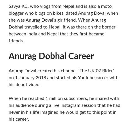
Savya KC, who vlogs from Nepal and is also a moto
blogger who blogs on bikes, dated Anurag Doval when
she was Anurag Doval’s girlfriend. When Anurag
Dobhal travelled to Nepal, it was there on the border
between India and Nepal that they first became
friends.
Anurag Dobhal Career
Anurag Doval created his channel “The UK 07 Rider”
on 1 January 2018 and started his YouTube career with
his debut video.
When he reached 1 million subscribers, he shared with
his audience during a live Instagram session that he had
never in his life imagined he would get to this point in
his career.