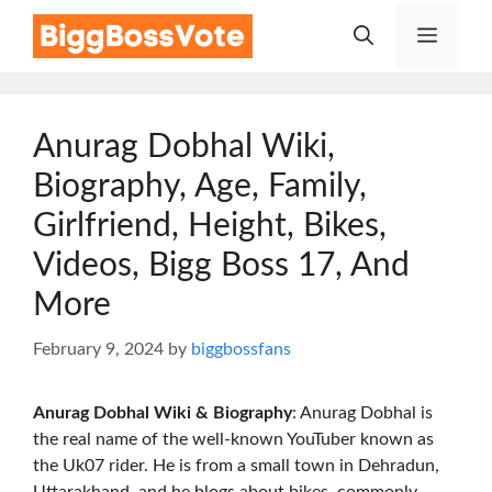
Skip
Menu
to
content
Anurag Dobhal Wiki,
Biography, Age, Family,
Girlfriend, Height, Bikes,
Videos, Bigg Boss 17, And
More
February 9, 2024
by
biggbossfans
Anurag Dobhal
Wiki & Biography
: Anurag Dobhal is
the real name of the well-known YouTuber known as
the Uk07 rider. He is from a small town in Dehradun,