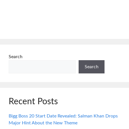
Search
Search
Recent Posts
Bigg Boss 20 Start Date Revealed: Salman Khan Drops
Major Hint About the New Theme