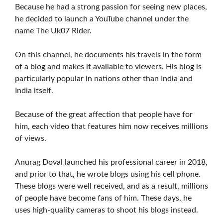
Because he had a strong passion for seeing new places,
he decided to launch a YouTube channel under the
name The Uk07 Rider.
On this channel, he documents his travels in the form
of a blog and makes it available to viewers. His blog is
particularly popular in nations other than India and
India itself.
Because of the great affection that people have for
him, each video that features him now receives millions
of views.
Anurag Doval launched his professional career in 2018,
and prior to that, he wrote blogs using his cell phone.
These blogs were well received, and as a result, millions
of people have become fans of him. These days, he
uses high-quality cameras to shoot his blogs instead.