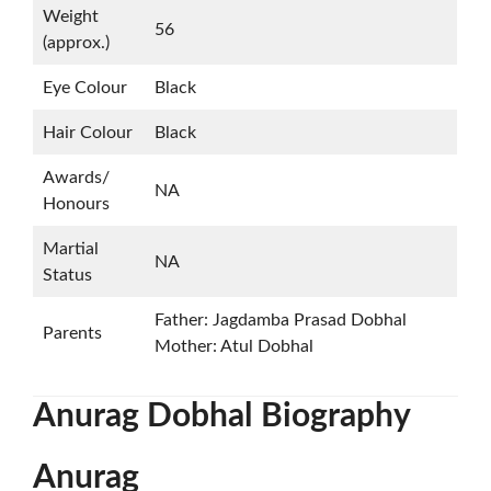
Weight
56
(approx.)
Eye Colour
Black
Hair Colour
Black
Awards/
NA
Honours
Martial
NA
Status
Father: Jagdamba Prasad Dobhal
Parents
Mother: Atul Dobhal
Anurag Dobhal
Biography
Anurag