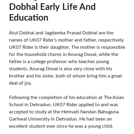
Dobhal
Early
Life And
Education
Atul Dobhal and Jagdamba Prasad Dobhal are the
names of UK07 Rider’s mother and father, respectively.
UK07 Rider is their daughter. The mother is responsible
for the household chores in Anurag Doval, while the
father is a college professor who teaches young
students. Anurag Doval is also very close with his
brother and his sister, both of whom bring him a great
deal of joy.
Following the completion of his education at The Asian
School in Dehradun, UK07 Rider applied to and was
accepted to study at the Hemvati Nandan Bahuguna
Garhwal University in Dehradun. He had been an
excellent student ever since he was a young child.