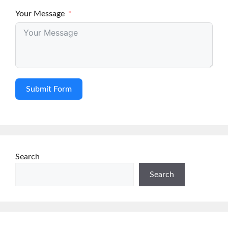
Your Message
Submit Form
Search
Search