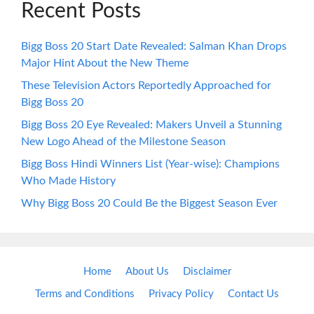
Recent Posts
Bigg Boss 20 Start Date Revealed: Salman Khan Drops
Major Hint About the New Theme
These Television Actors Reportedly Approached for
Bigg Boss 20
Bigg Boss 20 Eye Revealed: Makers Unveil a Stunning
New Logo Ahead of the Milestone Season
Bigg Boss Hindi Winners List (Year-wise): Champions
Who Made History
Why Bigg Boss 20 Could Be the Biggest Season Ever
Home
About Us
Disclaimer
Terms and Conditions
Privacy Policy
Contact Us