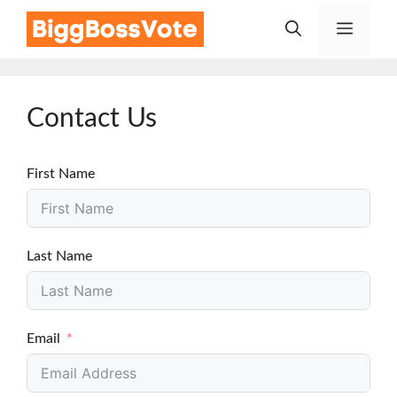
Skip
Menu
to
content
Contact Us
First Name
Last Name
Email