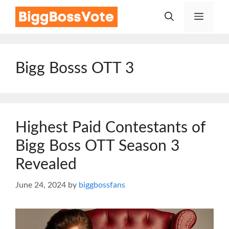
Skip
Menu
to
content
Bigg Bosss OTT 3
Highest Paid Contestants of
Bigg Boss OTT Season 3
Revealed
June 24, 2024
by
biggbossfans