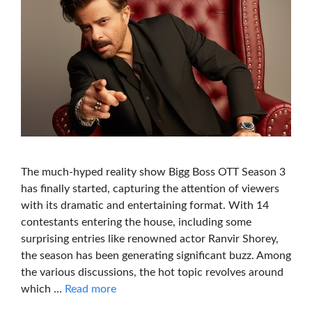
The much-hyped reality show Bigg Boss OTT Season 3
has finally started, capturing the attention of viewers
with its dramatic and entertaining format. With 14
contestants entering the house, including some
surprising entries like renowned actor Ranvir Shorey,
the season has been generating significant buzz. Among
the various discussions, the hot topic revolves around
which …
Read more