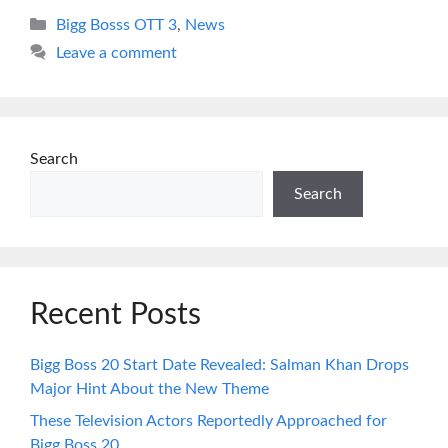
Categories
Bigg Bosss OTT 3
,
News
Leave a comment
Search
Search
Recent Posts
Bigg Boss 20 Start Date Revealed: Salman Khan Drops
Major Hint About the New Theme
These Television Actors Reportedly Approached for
Bigg Boss 20