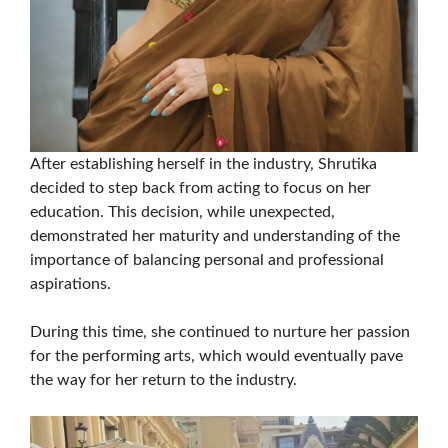
After establishing herself in the industry, Shrutika
decided to step back from acting to focus on her
education. This decision, while unexpected,
demonstrated her maturity and understanding of the
importance of balancing personal and professional
aspirations.
During this time, she continued to nurture her passion
for the performing arts, which would eventually pave
the way for her return to the industry.