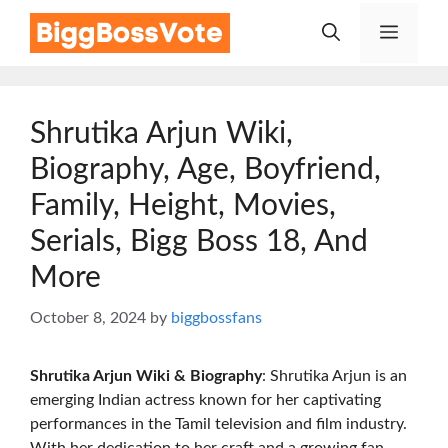
Skip
Menu
to
content
Shrutika Arjun Wiki,
Biography, Age, Boyfriend,
Family, Height, Movies,
Serials, Bigg Boss 18, And
More
October 8, 2024
by
biggbossfans
Shrutika Arjun Wiki & Biography
: Shrutika Arjun is an
emerging Indian actress known for her captivating
performances in the Tamil television and film industry.