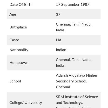
Date Of Birth
17 September 1987
Age
37
Chennai, Tamil Nadu,
Birthplace
India
Caste
NA
Nationality
Indian
Chennai, Tamil Nadu,
Hometown
India
Adarsh Vidyalaya Higher
School
Secondary School,
Chennai
SRM Institute of Science
College/ University
and Technology,