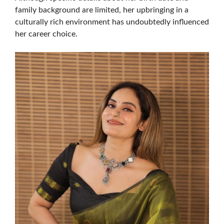
family background are limited, her upbringing in a
culturally rich environment has undoubtedly influenced
her career choice.