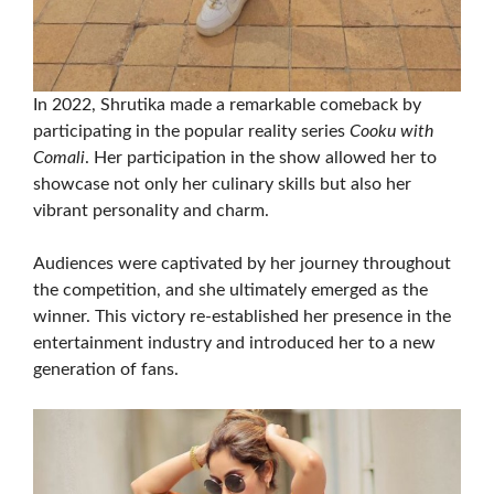
In 2022, Shrutika made a remarkable comeback by
participating in the popular reality series
Cooku with
Comali
. Her participation in the show allowed her to
showcase not only her culinary skills but also her
vibrant personality and charm.
Audiences were captivated by her journey throughout
the competition, and she ultimately emerged as the
winner. This victory re-established her presence in the
entertainment industry and introduced her to a new
generation of fans.