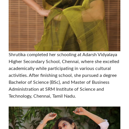
Shrutika completed her schooling at Adarsh Vidyalaya
Higher Secondary School, Chennai, where she excelled
academically while participating in various cultural
activities. After finishing school, she pursued a degree
Bachelor of Science (BSc), and Master of Business
Administration at SRM Institute of Science and
Technology, Chennai, Tamil Nadu.