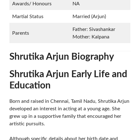
Awards/ Honours
NA
Martial Status
Married (Arjun)
Father: Sivashankar
Parents
Mother: Kalpana
Shrutika Arjun Biography
Shrutika Arjun Early Life and
Education
Born and raised in Chennai, Tamil Nadu, Shrutika Arjun
developed an interest in acting at a young age. She
grew up in a supportive family that encouraged her
artistic pursuits.
Although specific details about her birth date and