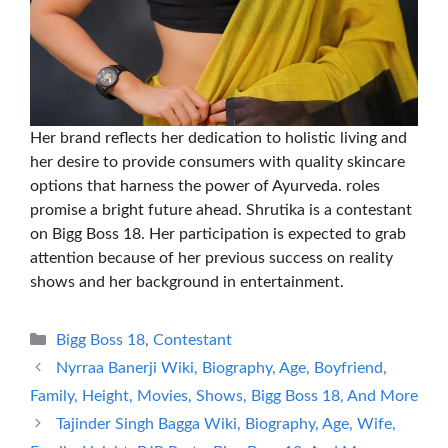
Her brand reflects her dedication to holistic living and
her desire to provide consumers with quality skincare
options that harness the power of Ayurveda. roles
promise a bright future ahead. Shrutika is a contestant
on Bigg Boss 18. Her participation is expected to grab
attention because of her previous success on reality
shows and her background in entertainment.
Categories
Bigg Boss 18
,
Contestant
Nyrraa Banerji Wiki, Biography, Age, Boyfriend,
Family, Height, Movies, Shows, Bigg Boss 18, And More
Tajinder Singh Bagga Wiki, Biography, Age, Wife,