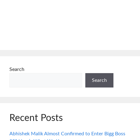
Search
Search
Recent Posts
Abhishek Malik Almost Confirmed to Enter Bigg Boss