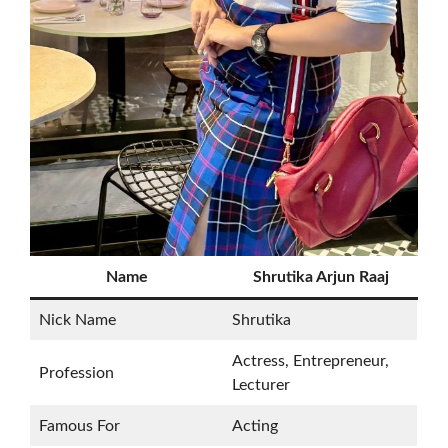
Name
Shrutika Arjun Raaj
Nick Name
Shrutika
Actress, Entrepreneur,
Profession
Lecturer
Famous For
Acting