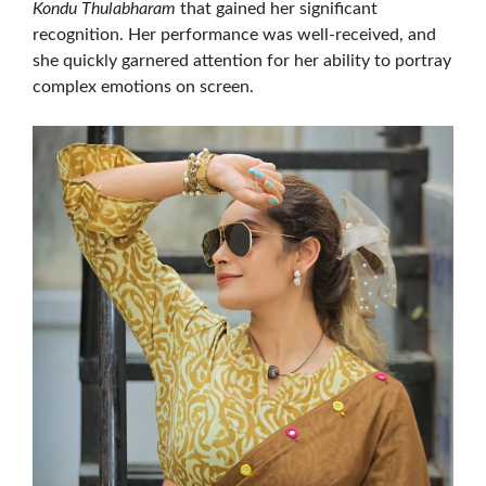
Kondu Thulabharam
that gained her significant
recognition. Her performance was well-received, and
she quickly garnered attention for her ability to portray
complex emotions on screen.