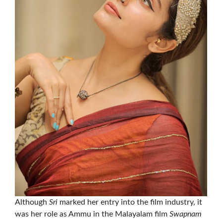
Although
Sri
marked her entry into the film industry, it
was her role as Ammu in the Malayalam film
Swapnam