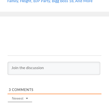
Family, Height, BJP Party, Bigg Boss 18, And More
3
COMMENTS
Newest