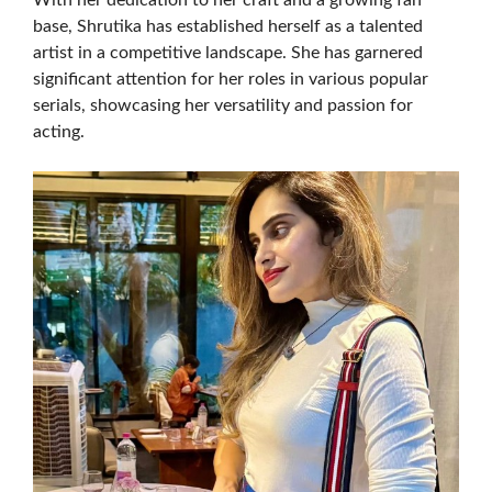
With her dedication to her craft and a growing fan
base, Shrutika has established herself as a talented
artist in a competitive landscape. She has garnered
significant attention for her roles in various popular
serials, showcasing her versatility and passion for
acting.