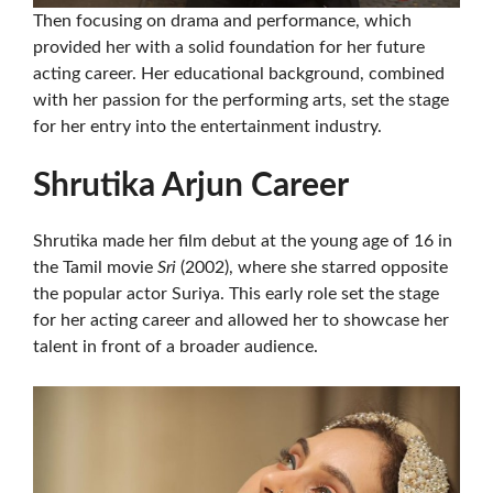
Then focusing on drama and performance, which
provided her with a solid foundation for her future
acting career. Her educational background, combined
with her passion for the performing arts, set the stage
for her entry into the entertainment industry.
Shrutika Arjun Career
Shrutika made her film debut at the young age of 16 in
the Tamil movie
Sri
(2002), where she starred opposite
the popular actor Suriya. This early role set the stage
for her acting career and allowed her to showcase her
talent in front of a broader audience.