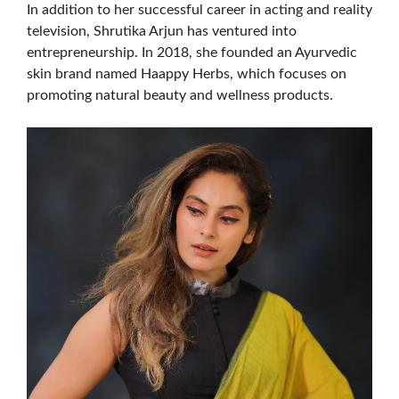
In addition to her successful career in acting and reality
television, Shrutika Arjun has ventured into
entrepreneurship. In 2018, she founded an Ayurvedic
skin brand named Haappy Herbs, which focuses on
promoting natural beauty and wellness products.