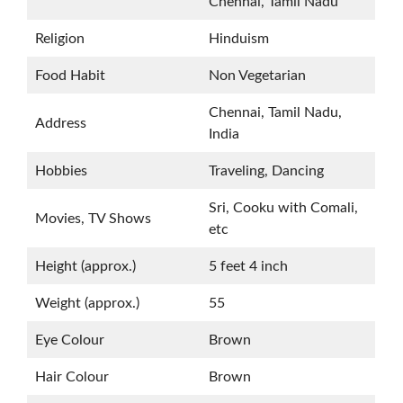
Chennai, Tamil Nadu
Religion
Hinduism
Food Habit
Non Vegetarian
Chennai, Tamil Nadu,
Address
India
Hobbies
Traveling, Dancing
Sri, Cooku with Comali,
Movies, TV Shows
etc
Height (approx.)
5 feet 4 inch
Weight (approx.)
55
Eye Colour
Brown
Hair Colour
Brown