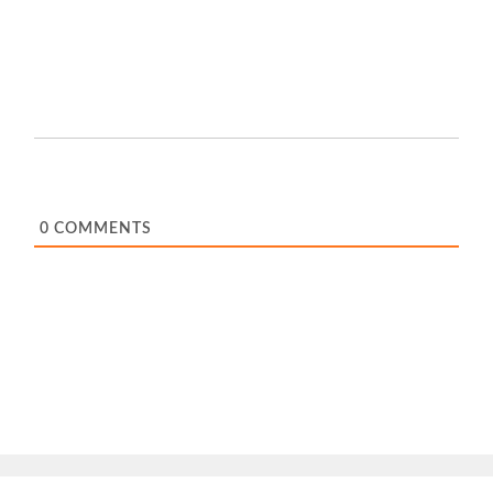
0
COMMENTS