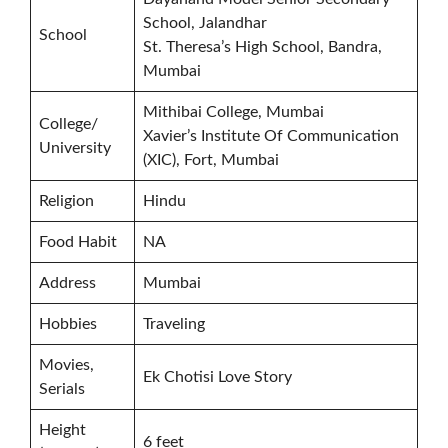
School, Jalandhar
School
St. Theresa’s High School, Bandra,
Mumbai
Mithibai College, Mumbai
College/
Xavier’s Institute Of Communication
University
(XIC), Fort, Mumbai
Religion
Hindu
Food Habit
NA
Address
Mumbai
Hobbies
Traveling
Movies,
Ek Chotisi Love Story
Serials
Height
6 feet