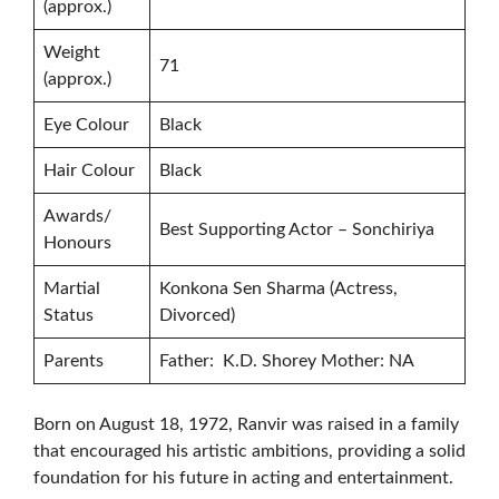
(approx.)
Weight
71
(approx.)
Eye Colour
Black
Hair Colour
Black
Awards/
Best Supporting Actor – Sonchiriya
Honours
Martial
Konkona Sen Sharma (Actress,
Status
Divorced)
Parents
Father: K.D. Shorey Mother: NA
Born on August 18, 1972, Ranvir was raised in a family
that encouraged his artistic ambitions, providing a solid
foundation for his future in acting and entertainment.