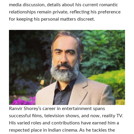
media discussion, details about his current romantic
relationships remain private, reflecting his preference
for keeping his personal matters discreet.
Ranvir Shorey’s career in entertainment spans
successful films, television shows, and now, reality TV.
His varied roles and contributions have earned him a
respected place in Indian cinema. As he tackles the