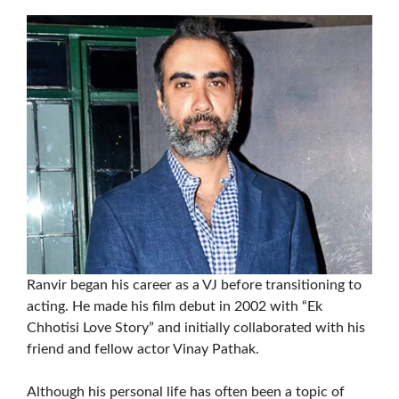
Ranvir began his career as a VJ before transitioning to
acting. He made his film debut in 2002 with “Ek
Chhotisi Love Story” and initially collaborated with his
friend and fellow actor Vinay Pathak.
Although his personal life has often been a topic of