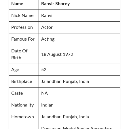
Name
Ranvir Shorey
Nick Name
Ranvir
Profession
Actor
Famous For
Acting
Date Of
18 August 1972
Birth
Age
52
Birthplace
Jalandhar, Punjab, India
Caste
NA
Nationality
Indian
Hometown
Jalandhar, Punjab, India
Dayanand Model Senior Secondary