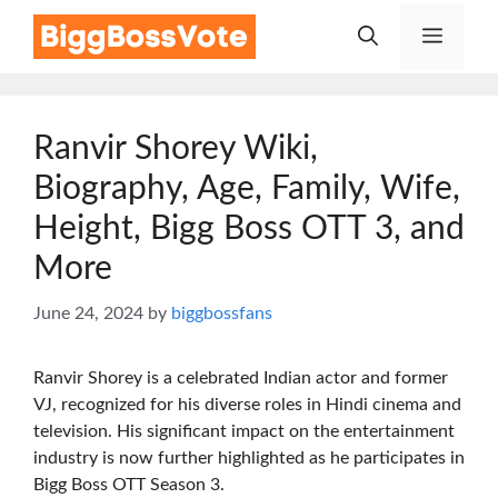
Skip
Menu
to
content
Ranvir Shorey Wiki,
Biography, Age, Family, Wife,
Height, Bigg Boss OTT 3, and
More
June 24, 2024
by
biggbossfans
Ranvir Shorey is a celebrated Indian actor and former
VJ, recognized for his diverse roles in Hindi cinema and
television. His significant impact on the entertainment
industry is now further highlighted as he participates in
Bigg Boss OTT Season 3.