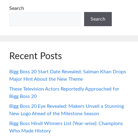
Search
Search
Recent Posts
Bigg Boss 20 Start Date Revealed: Salman Khan Drops
Major Hint About the New Theme
These Television Actors Reportedly Approached for
Bigg Boss 20
Bigg Boss 20 Eye Revealed: Makers Unveil a Stunning
New Logo Ahead of the Milestone Season
Bigg Boss Hindi Winners List (Year-wise): Champions
Who Made History