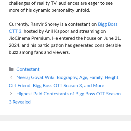
challenges of reality TV, audiences are eager to see
more of his dynamic personality unfold.
Currently, Ranvir Shorey is a contestant on
Bigg Boss
OTT 3
, hosted by Anil Kapoor and streaming on
JioCinema Premium. He entered the house on June 21,
2024, and his participation has generated considerable
buzz among fans and viewers.
Categories
Contestant
Neeraj Goyat Wiki, Biography, Age, Family, Height,
Girl Friend, Bigg Boss OTT Season 3, and More
Highest Paid Contestants of Bigg Boss OTT Season
3 Revealed