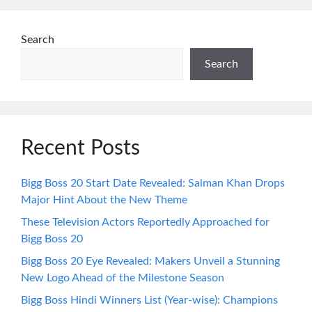
Search
Search
Recent Posts
Bigg Boss 20 Start Date Revealed: Salman Khan Drops
Major Hint About the New Theme
These Television Actors Reportedly Approached for
Bigg Boss 20
Bigg Boss 20 Eye Revealed: Makers Unveil a Stunning
New Logo Ahead of the Milestone Season
Bigg Boss Hindi Winners List (Year-wise): Champions