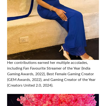
Her contributions earned her multiple accolades,
including Fan Favourite Streamer of the Year (India
Gaming Awards, 2022), Best Female Gaming Creator
(GEM Awards, 2022), and Gaming Creator of the Year
(Creators United 2.0, 2024).