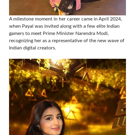
A milestone moment in her career came in April 2024,
when Payal was invited along with a few elite Indian
gamers to meet Prime Minister Narendra Modi,
recognizing her as a representative of the new wave of
Indian digital creators.