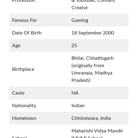
Profession
& YouTuber, Content
Creator
Famous For
Gaming
Date Of Birth
18 September 2000
Age
25
Bhilai, Chhattisgarh
(originally from
Birthplace
Umranala, Madhya
Pradesh)
Caste
NA
Nationality
Indian
Hometown
Chhindwara, India
Maharishi Vidya Mandir