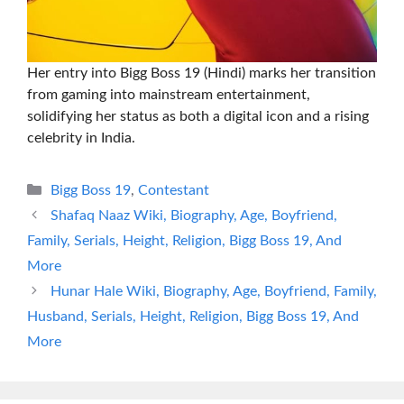
Her entry into Bigg Boss 19 (Hindi) marks her transition
from gaming into mainstream entertainment,
solidifying her status as both a digital icon and a rising
celebrity in India.
Categories
Bigg Boss 19
,
Contestant
Shafaq Naaz Wiki, Biography, Age, Boyfriend,
Family, Serials, Height, Religion, Bigg Boss 19, And
More
Hunar Hale Wiki, Biography, Age, Boyfriend, Family,
Husband, Serials, Height, Religion, Bigg Boss 19, And
More