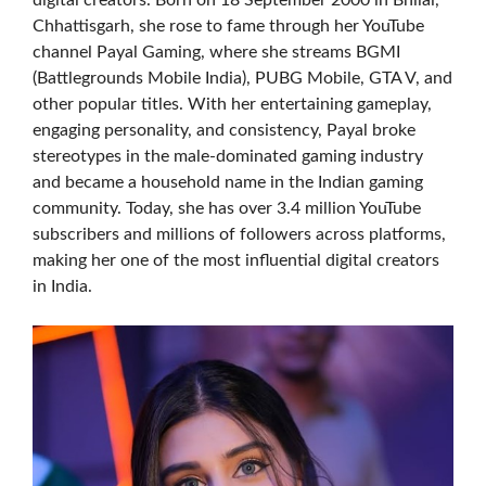
digital creators. Born on 18 September 2000 in Bhilai,
Chhattisgarh, she rose to fame through her YouTube
channel Payal Gaming, where she streams BGMI
(Battlegrounds Mobile India), PUBG Mobile, GTA V, and
other popular titles. With her entertaining gameplay,
engaging personality, and consistency, Payal broke
stereotypes in the male-dominated gaming industry
and became a household name in the Indian gaming
community. Today, she has over 3.4 million YouTube
subscribers and millions of followers across platforms,
making her one of the most influential digital creators
in India.