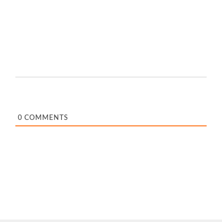
0
COMMENTS