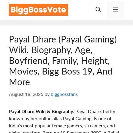
Skip
Menu
to
content
Payal Dhare (Payal Gaming)
Wiki, Biography, Age,
Boyfriend, Family, Height,
Movies, Bigg Boss 19, And
More
August 18, 2025
by
biggbossfans
Payal Dhare
Wiki & Biography:
Payal Dhare, better
known by her online alias Payal Gaming, is one of
India’s most popular female gamers, streamers, and