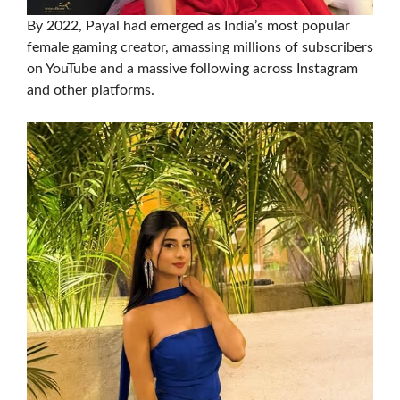
By 2022, Payal had emerged as India’s most popular
female gaming creator, amassing millions of subscribers
on YouTube and a massive following across Instagram
and other platforms.