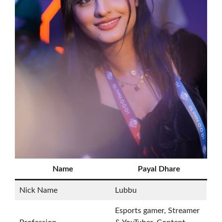
Name
Payal Dhare
Nick Name
Lubbu
Esports gamer, Streamer