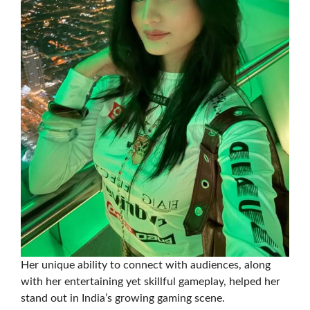
Her unique ability to connect with audiences, along
with her entertaining yet skillful gameplay, helped her
stand out in India’s growing gaming scene.