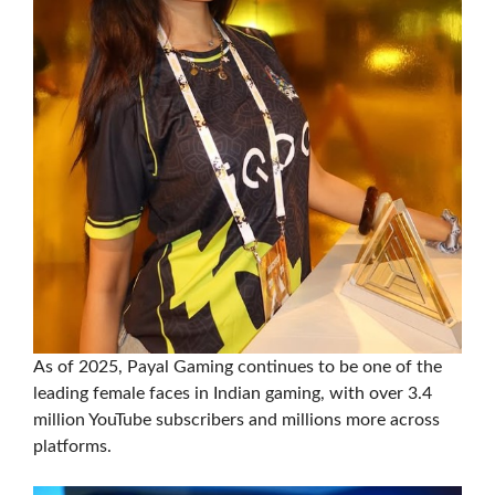
As of 2025, Payal Gaming continues to be one of the
leading female faces in Indian gaming, with over 3.4
million YouTube subscribers and millions more across
platforms.