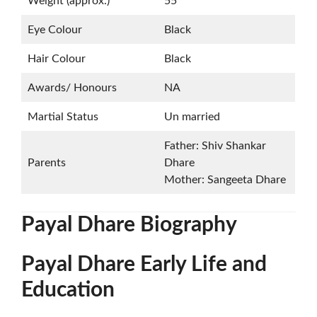
Weight (approx.)
55
Eye Colour
Black
Hair Colour
Black
Awards/ Honours
NA
Martial Status
Un married
Father: Shiv Shankar
Parents
Dhare
Mother: Sangeeta Dhare
Payal Dhare Biography
Payal Dhare Early Life and
Education