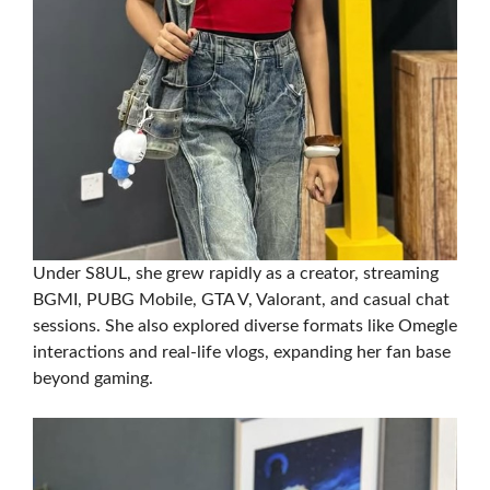
Under S8UL, she grew rapidly as a creator, streaming
BGMI, PUBG Mobile, GTA V, Valorant, and casual chat
sessions. She also explored diverse formats like Omegle
interactions and real-life vlogs, expanding her fan base
beyond gaming.