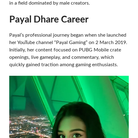
in a field dominated by male creators.
Payal Dhare Career
Payal’s professional journey began when she launched
her YouTube channel “Payal Gaming” on 2 March 2019.
Initially, her content focused on PUBG Mobile crate
openings, live gameplay, and commentary, which
quickly gained traction among gaming enthusiasts.