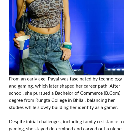
From an early age, Payal was fascinated by technology
and gaming, which later shaped her career path. After
school, she pursued a Bachelor of Commerce (B.Com)
degree from Rungta College in Bhilai, balancing her
studies while slowly building her identity as a gamer.
Despite initial challenges, including family resistance to
gaming, she stayed determined and carved out a niche