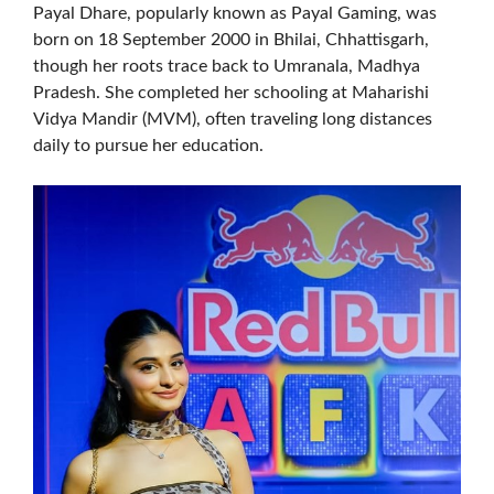
Payal Dhare, popularly known as Payal Gaming, was
born on 18 September 2000 in Bhilai, Chhattisgarh,
though her roots trace back to Umranala, Madhya
Pradesh. She completed her schooling at Maharishi
Vidya Mandir (MVM), often traveling long distances
daily to pursue her education.