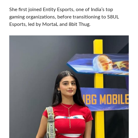
She first joined Entity Esports, one of India’s top
gaming organizations, before transitioning to S8UL
Esports, led by MortaL and 8bit Thug.