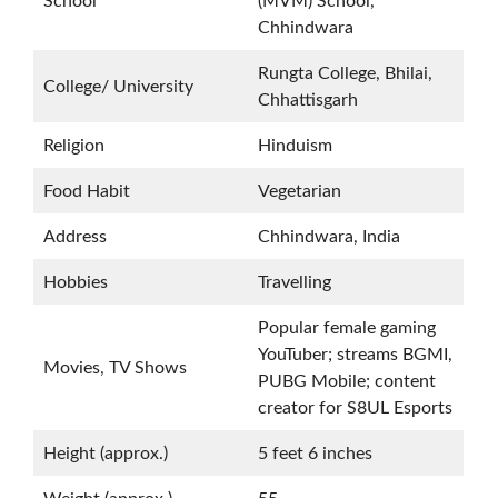
School
(MVM) School,
Chhindwara
Rungta College, Bhilai,
College/ University
Chhattisgarh
Religion
Hinduism
Food Habit
Vegetarian
Address
Chhindwara, India
Hobbies
Travelling
Popular female gaming
YouTuber; streams BGMI,
Movies, TV Shows
PUBG Mobile; content
creator for S8UL Esports
Height (approx.)
5 feet 6 inches