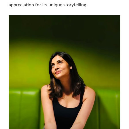
appreciation for its unique storytelling.