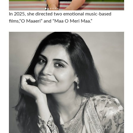
In 2025, she directed two emotional music-based
films,“O Maaeri” and “Maa O Meri Maa.”