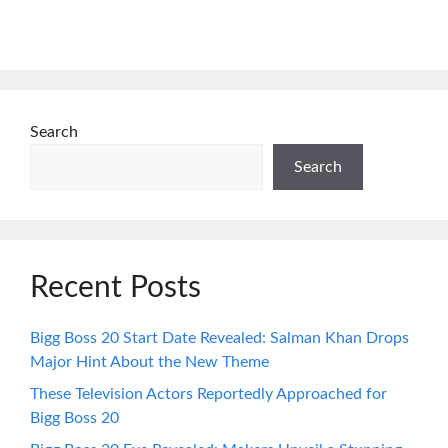
Search
Search
Recent Posts
Bigg Boss 20 Start Date Revealed: Salman Khan Drops
Major Hint About the New Theme
These Television Actors Reportedly Approached for
Bigg Boss 20