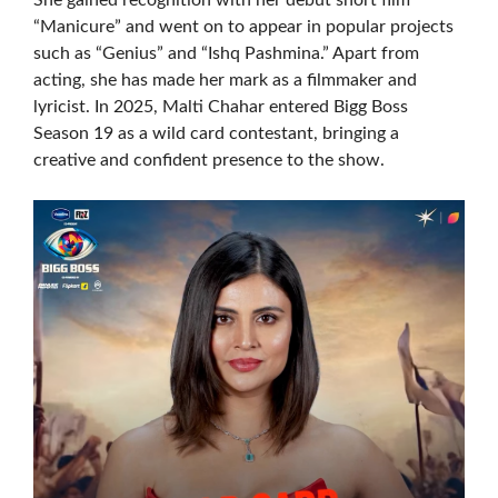
She gained recognition with her debut short film
“Manicure” and went on to appear in popular projects
such as “Genius” and “Ishq Pashmina.” Apart from
acting, she has made her mark as a filmmaker and
lyricist. In 2025, Malti Chahar entered Bigg Boss
Season 19 as a wild card contestant, bringing a
creative and confident presence to the show.