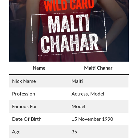
Name
Malti Chahar
Nick Name
Malti
Profession
Actress, Model
Famous For
Model
Date Of Birth
15 November 1990
Age
35