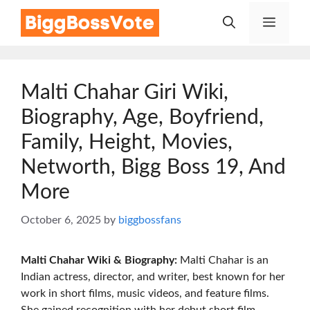
Skip
Menu
to
content
Malti Chahar Giri Wiki,
Biography, Age, Boyfriend,
Family, Height, Movies,
Networth, Bigg Boss 19, And
More
October 6, 2025
by
biggbossfans
Malti Chahar Wiki & Biography:
Malti Chahar is an
Indian actress, director, and writer, best known for her
work in short films, music videos, and feature films.