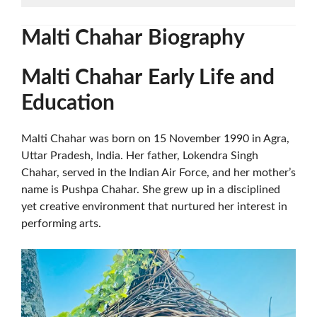
Malti Chahar
Biography
Malti Chahar
Early Life and
Education
Malti Chahar was born on 15 November 1990 in Agra,
Uttar Pradesh, India. Her father, Lokendra Singh
Chahar, served in the Indian Air Force, and her mother’s
name is Pushpa Chahar. She grew up in a disciplined
yet creative environment that nurtured her interest in
performing arts.