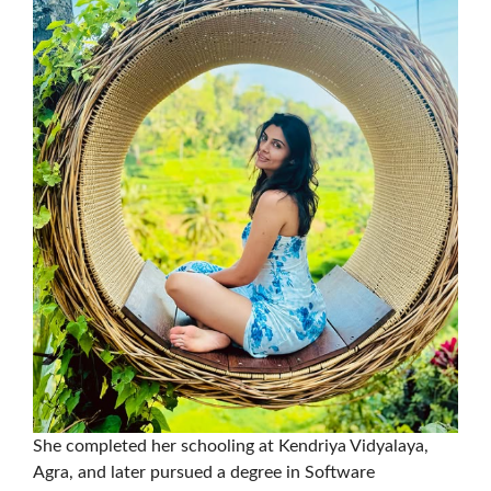
She completed her schooling at Kendriya Vidyalaya,
Agra, and later pursued a degree in Software