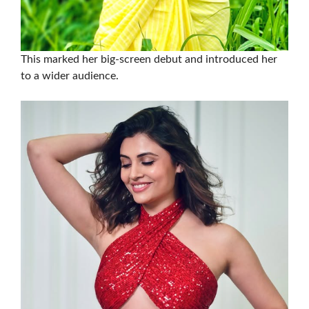
This marked her big-screen debut and introduced her
to a wider audience.