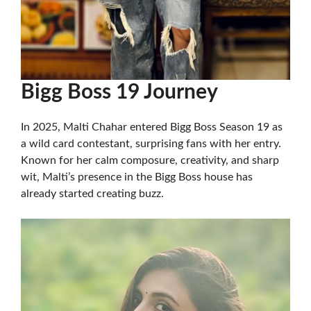
Bigg Boss 19 Journey
In 2025, Malti Chahar entered Bigg Boss Season 19 as
a wild card contestant, surprising fans with her entry.
Known for her calm composure, creativity, and sharp
wit, Malti’s presence in the Bigg Boss house has
already started creating buzz.