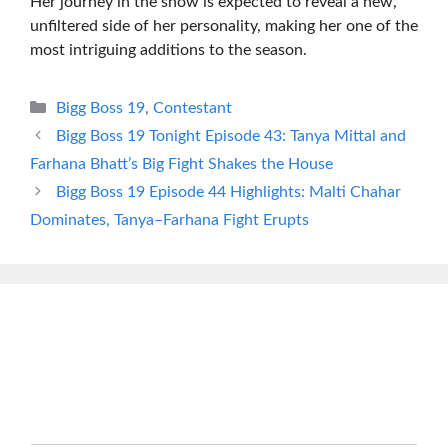
Her journey in the show is expected to reveal a new,
unfiltered side of her personality, making her one of the
most intriguing additions to the season.
Categories
Bigg Boss 19
,
Contestant
Bigg Boss 19 Tonight Episode 43: Tanya Mittal and
Farhana Bhatt’s Big Fight Shakes the House
Bigg Boss 19 Episode 44 Highlights: Malti Chahar
Dominates, Tanya–Farhana Fight Erupts