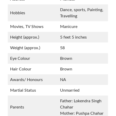
Dance, sports, Painting,
Hobbies
Travelling
Movies, TV Shows
Manicure
Height (approx.)
5 feet 5 inches
Weight (approx.)
58
Eye Colour
Brown
Hair Colour
Brown
Awards/ Honours
NA
Martial Status
Unmarried
Father: Lokendra Singh
Parents
Chahar
Mother: Pushpa Chahar