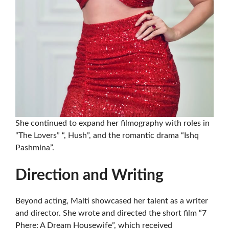
She continued to expand her filmography with roles in
“The Lovers” “, Hush”, and the romantic drama “Ishq
Pashmina”.
Direction and Writing
Beyond acting, Malti showcased her talent as a writer
and director. She wrote and directed the short film “7
Phere: A Dream Housewife”, which received