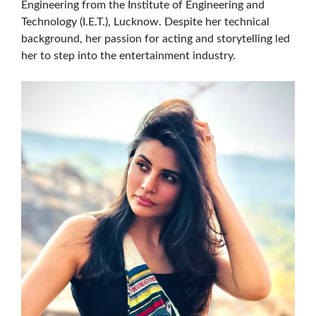
Engineering from the Institute of Engineering and
Technology (I.E.T.), Lucknow. Despite her technical
background, her passion for acting and storytelling led
her to step into the entertainment industry.