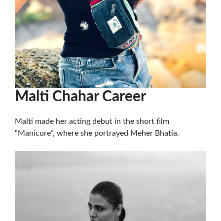
Malti Chahar Career
Malti made her acting debut in the short film
“Manicure”, where she portrayed Meher Bhatia.