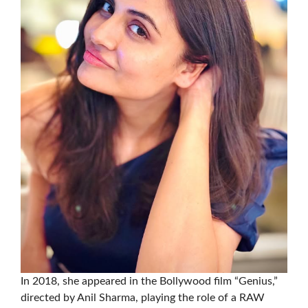
In 2018, she appeared in the Bollywood film “Genius,”
directed by Anil Sharma, playing the role of a RAW