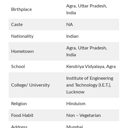
Agra, Uttar Pradesh,
Birthplace
India
Caste
NA
Nationality
Indian
Agra, Uttar Pradesh,
Hometown
India
School
Kendriya Vidyalaya, Agra
Institute of Engineering
College/ University
and Technology (I.E.T.),
Lucknow
Religion
Hinduism
Food Habit
Non – Vegetarian
Address
Mumbai