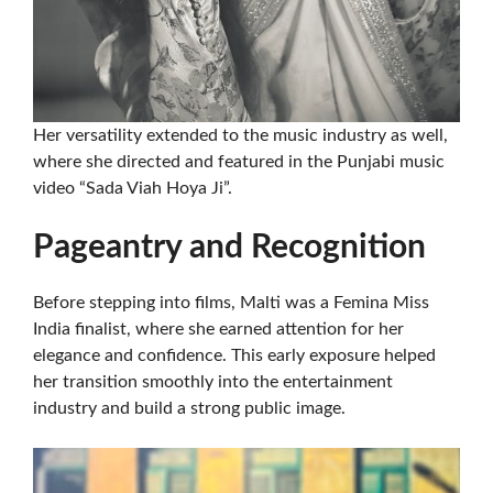
Her versatility extended to the music industry as well,
where she directed and featured in the Punjabi music
video “Sada Viah Hoya Ji”.
Pageantry and Recognition
Before stepping into films, Malti was a Femina Miss
India finalist, where she earned attention for her
elegance and confidence. This early exposure helped
her transition smoothly into the entertainment
industry and build a strong public image.