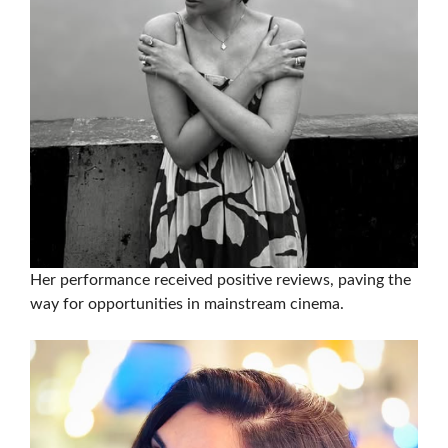
Her performance received positive reviews, paving the
way for opportunities in mainstream cinema.