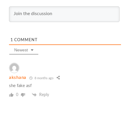
1
COMMENT
Newest
akshana
8 months ago
she fake asf
0
Reply