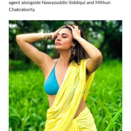
agent alongside Nawazuddin Siddiqui and Mithun
Chakraborty.