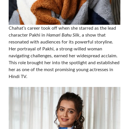
Chahat’s career took off when she starred as the lead
character Pakhi in
Hamari Bahu Silk
, a show that
resonated with audiences for its powerful storyline.
Her portrayal of Pakhi, a strong-willed woman
navigating challenges, earned her widespread acclaim.
This role brought her into the spotlight and established
her as one of the most promising young actresses in
Hindi TV.