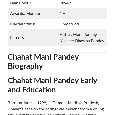
Hair Colour
Brown
Awards/ Honours
NA
Martial Status
Unmarried
Father: Mani Pandey
Parents
Mother: Bhawna Pandey
Chahat Mani Pandey
Biography
Chahat Mani Pandey Early
and Education
Born on June 1, 1999, in Damoh, Madhya Pradesh,
Chahat’s passion for acting was evident from a young