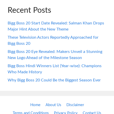
Recent Posts
Bigg Boss 20 Start Date Revealed: Salman Khan Drops
Major Hint About the New Theme
These Television Actors Reportedly Approached for
Bigg Boss 20
Bigg Boss 20 Eye Revealed: Makers Unveil a Stunning
New Logo Ahead of the Milestone Season
Bigg Boss Hindi Winners List (Year-wise): Champions
Who Made History
Why Bigg Boss 20 Could Be the Biggest Season Ever
Home
About Us
Disclaimer
Terms and Conditions
Privacy Policy
Contact Us