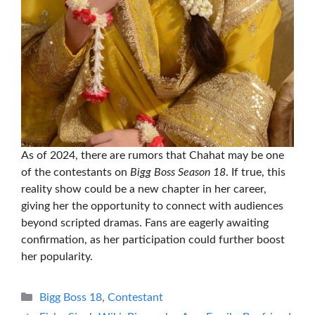
As of 2024, there are rumors that Chahat may be one
of the contestants on
Bigg Boss Season 18
. If true, this
reality show could be a new chapter in her career,
giving her the opportunity to connect with audiences
beyond scripted dramas. Fans are eagerly awaiting
confirmation, as her participation could further boost
her popularity.
Categories
Bigg Boss 18
,
Contestant