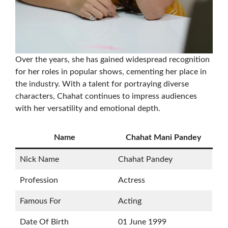
Over the years, she has gained widespread recognition
for her roles in popular shows, cementing her place in
the industry. With a talent for portraying diverse
characters, Chahat continues to impress audiences
with her versatility and emotional depth.
Name
Chahat Mani Pandey
Nick Name
Chahat Pandey
Profession
Actress
Famous For
Acting
Date Of Birth
01 June 1999