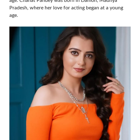
age. Chahat Pandey was born in Damoh, Madhya
Pradesh, where her love for acting began at a young
age.