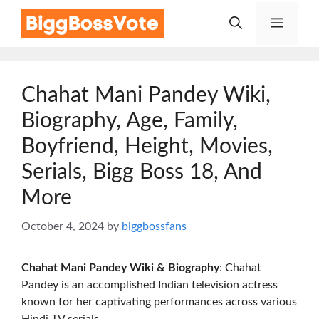
Skip
Menu
to
content
Chahat Mani Pandey Wiki,
Biography, Age, Family,
Boyfriend, Height, Movies,
Serials, Bigg Boss 18, And
More
October 4, 2024
by
biggbossfans
Chahat Mani Pandey Wiki & Biography
: Chahat
Pandey is an accomplished Indian television actress
known for her captivating performances across various