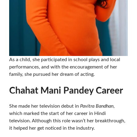
As a child, she participated in school plays and local
performances, and with the encouragement of her
family, she pursued her dream of acting.
Chahat Mani Pandey Career
She made her television debut in
Pavitra Bandhan
,
which marked the start of her career in Hindi
television. Although this role wasn’t her breakthrough,
it helped her get noticed in the industry.