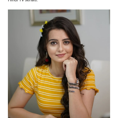
Hindi TV serials.