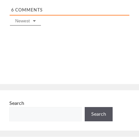
6
COMMENTS
Newest
Search
Search