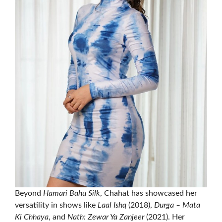
Beyond
Hamari Bahu Silk
, Chahat has showcased her
versatility in shows like
Laal Ishq
(2018),
Durga – Mata
Ki Chhaya
, and
Nath: Zewar Ya Zanjeer
(2021). Her