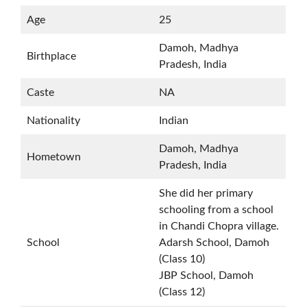
Age
25
Damoh, Madhya
Birthplace
Pradesh, India
Caste
NA
Nationality
Indian
Damoh, Madhya
Hometown
Pradesh, India
She did her primary
schooling from a school
in Chandi Chopra village.
School
Adarsh School, Damoh
(Class 10)
JBP School, Damoh
(Class 12)