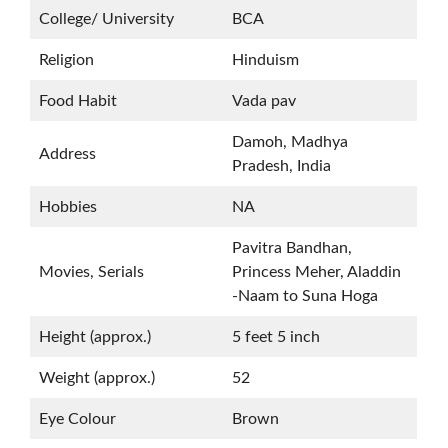
College/ University
BCA
Religion
Hinduism
Food Habit
Vada pav
Damoh, Madhya
Address
Pradesh, India
Hobbies
NA
Pavitra Bandhan,
Movies, Serials
Princess Meher, Aladdin
-Naam to Suna Hoga
Height (approx.)
5 feet 5 inch
Weight (approx.)
52
Eye Colour
Brown