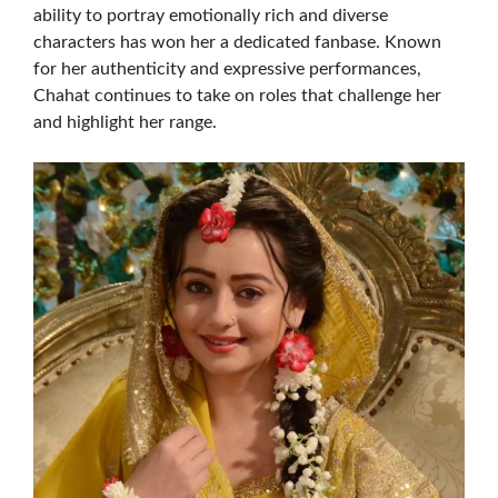
ability to portray emotionally rich and diverse
characters has won her a dedicated fanbase. Known
for her authenticity and expressive performances,
Chahat continues to take on roles that challenge her
and highlight her range.