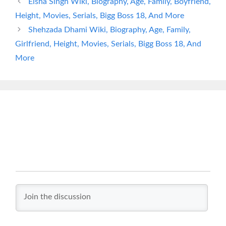
Eisha Singh Wiki, Biography, Age, Family, Boyfriend,
Height, Movies, Serials, Bigg Boss 18, And More
Shehzada Dhami Wiki, Biography, Age, Family,
Girlfriend, Height, Movies, Serials, Bigg Boss 18, And
More