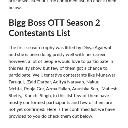
article we listed out the confirmed list, do check them
below.
Bigg Boss OTT Season 2
Contestants List
The first season trophy was lifted by Divya Agarwal
and she is been doing pretty well with her career,
however, a lot of people would love to participate in
this reality show but few of them got a chance to
participate. Well, tentative contestants like Munawar
Faruqui, Zaid Darbar, Aditya Narayan, Nakuul
Mehta, Pooja Gor, Azma Fallah, Anushka Sen, Mahesh
Shetty, Kanchi Singh, in this list few of them have
mostly conformed participants and few of them are
not yet confirmed. Here is the confirmed list we have
provided to you do check them out below.