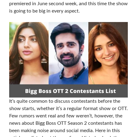
premiered in June second week, and this time the show
is going to be big in every aspect.
It’s quite common to discuss contestants before the
show starts, whether it’s a regular format show or OTT.
Few rumors went real and few weren’t, however, the
news about Bigg Boss OTT Season 2 contestants has
been making noise around social media. Here in this