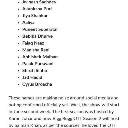
Avinash Sachdev
Akanksha Puri
Jiya Shankar
Aaliya
Puneet Superstar
Bebika Dhurve
Falaq Naaz
Manisha Rani
Abhishek Malhan
Palak Purswani
Shruti Sinha
Jad Hadid
Cyrus Broacha
These names are making noise around social media and
noting confirmed officially yet. Well, the show will start
in June second week. The first season was hosted by
Karan Johar and now Bigg Bogg OTT Season 2 will host
by Salman Khan, as per the sources, he loved the OTT