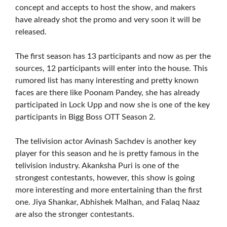
concept and accepts to host the show, and makers
have already shot the promo and very soon it will be
released.
The first season has 13 participants and now as per the
sources, 12 participants will enter into the house. This
rumored list has many interesting and pretty known
faces are there like Poonam Pandey, she has already
participated in Lock Upp and now she is one of the key
participants in Bigg Boss OTT Season 2.
The telivision actor Avinash Sachdev is another key
player for this season and he is pretty famous in the
telivision industry. Akanksha Puri is one of the
strongest contestants, however, this show is going
more interesting and more entertaining than the first
one. Jiya Shankar, Abhishek Malhan, and Falaq Naaz
are also the stronger contestants.