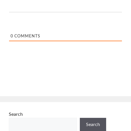
0
COMMENTS
Search
Search