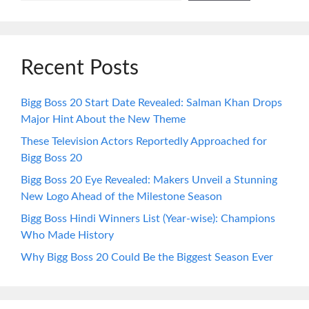
Recent Posts
Bigg Boss 20 Start Date Revealed: Salman Khan Drops
Major Hint About the New Theme
These Television Actors Reportedly Approached for
Bigg Boss 20
Bigg Boss 20 Eye Revealed: Makers Unveil a Stunning
New Logo Ahead of the Milestone Season
Bigg Boss Hindi Winners List (Year-wise): Champions
Who Made History
Why Bigg Boss 20 Could Be the Biggest Season Ever