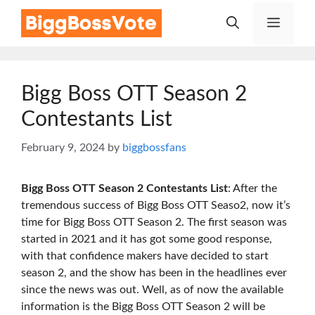
Skip
Menu
to
content
Bigg Boss OTT Season 2
Contestants List
February 9, 2024
by
biggbossfans
Bigg Boss OTT Season 2 Contestants List
: After the
tremendous success of Bigg Boss OTT Seaso2, now it’s
time for Bigg Boss OTT Season 2. The first season was
started in 2021 and it has got some good response,
with that confidence makers have decided to start
season 2, and the show has been in the headlines ever
since the news was out. Well, as of now the available
information is the Bigg Boss OTT Season 2 will be