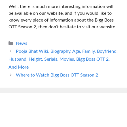
Well, there is much more interesting information will
be available on our website, and if you would like to
know every piece of information about the Bigg Boss
OTT Season 2, then don’t hesitate to visit our website.
Categories
News
Pooja Bhat Wiki, Biography, Age, Family, Boyfriend,
Husband, Height, Serials, Movies, Bigg Boss OTT 2,
And More
Where to Watch Bigg Boss OTT Season 2