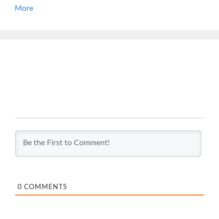
More
0
COMMENTS