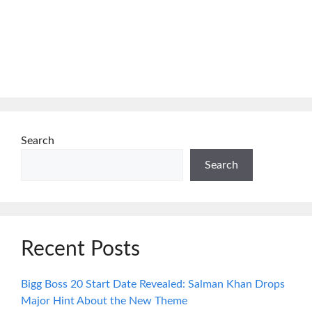
Search
Search
Recent Posts
Bigg Boss 20 Start Date Revealed: Salman Khan Drops
Major Hint About the New Theme