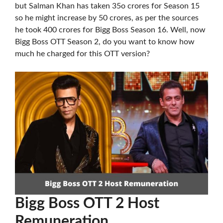
but Salman Khan has taken 35o crores for Season 15
so he might increase by 50 crores, as per the sources
he took 400 crores for Bigg Boss Season 16. Well, now
Bigg Boss OTT Season 2, do you want to know how
much he charged for this OTT version?
Bigg Boss OTT 2 Host
Remuneration