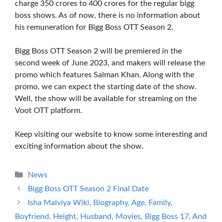
charge 350 crores to 400 crores for the regular bigg
boss shows. As of now, there is no information about
his remuneration for Bigg Boss OTT Season 2.
Bigg Boss OTT Season 2 will be premiered in the
second week of June 2023, and makers will release the
promo which features Salman Khan. Along with the
promo, we can expect the starting date of the show.
Well, the show will be available for streaming on the
Voot OTT platform.
Keep visiting our website to know some interesting and
exciting information about the show.
Categories
News
Bigg Boss OTT Season 2 Final Date
Isha Malviya Wiki, Biography, Age, Family,
Boyfriend, Height, Husband, Movies, Bigg Boss 17, And