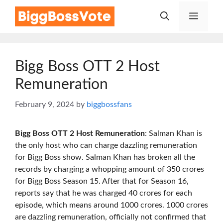
Skip
Menu
to
content
Bigg Boss OTT 2 Host
Remuneration
February 9, 2024
by
biggbossfans
Bigg Boss OTT 2 Host Remuneration
: Salman Khan is
the only host who can charge dazzling remuneration
for Bigg Boss show. Salman Khan has broken all the
records by charging a whopping amount of 350 crores
for Bigg Boss Season 15. After that for Season 16,
reports say that he was charged 40 crores for each
episode, which means around 1000 crores. 1000 crores
are dazzling remuneration, officially not confirmed that