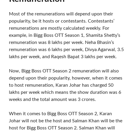
Most of the remunerations will depend upon their
popularity, be it hosts or contestants. Contestants’
remunerations are mostly calculated weekly. For
example, in Bigg Boss OTT Season 1, Shamita Shetty’s
remuneration was 8 lakhs per week. Neha Bhasin’s
remuneration was 6 lakhs per week, Divya Agarwal, 3.5
lakhs per week, and Raqesh Bapat 3 lakhs per week.
Now, Bigg Boss OTT Season 2 remuneration will also
depend upon their popularity, however, when it comes
to host remuneration, Karan Johar has charged 50
lakhs per week which means the show duration was 6
weeks and the total amount was 3 crores.
When it comes to Bigg Boss OTT Season 2, Karan
Johar will not be the host and Salman Khan will be the
host for Bigg Boss OTT Season 2. Salman Khan will