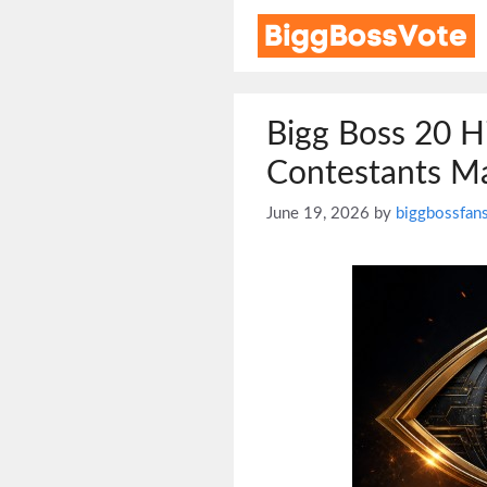
Skip
to
content
Bigg Boss 20 H
Contestants Ma
June 19, 2026
by
biggbossfan