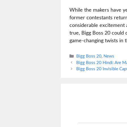
While the makers have yet
former contestants retur
considerable excitement a
true, Bigg Boss 20 could 
game-changing twists in t
Categories
Bigg Boss 20
,
News
Bigg Boss 20 Hindi: Are Ma
Bigg Boss 20 Invisible Ca