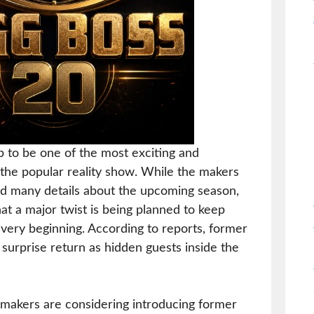
p to be one of the most exciting and
the popular reality show. While the makers
led many details about the upcoming season,
at a major twist is being planned to keep
very beginning. According to reports, former
surprise return as hidden guests inside the
 makers are considering introducing former