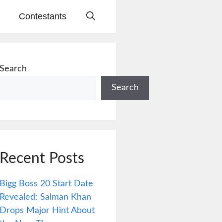
Contestants
Search
Search
Recent Posts
Bigg Boss 20 Start Date
Revealed: Salman Khan
Drops Major Hint About