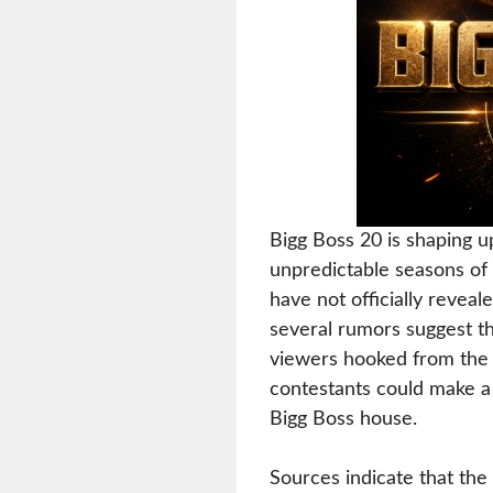
Bigg Boss 20 is shaping u
unpredictable seasons of 
have not officially revea
several rumors suggest th
viewers hooked from the 
contestants could make a 
Bigg Boss house.
Sources indicate that the