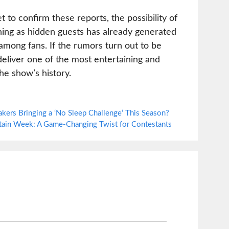
 to confirm these reports, the possibility of
ning as hidden guests has already generated
mong fans. If the rumors turn out to be
deliver one of the most entertaining and
he show’s history.
kers Bringing a ‘No Sleep Challenge’ This Season?
ptain Week: A Game-Changing Twist for Contestants