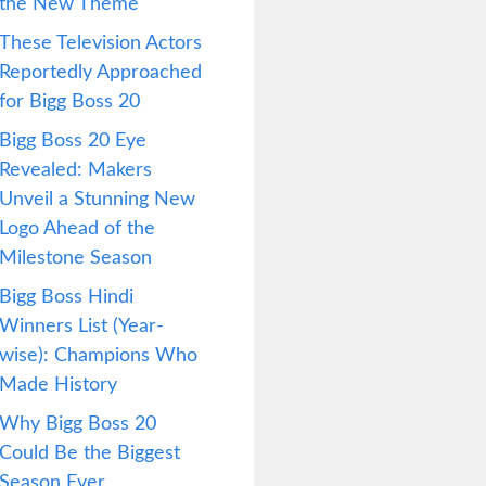
the New Theme
These Television Actors
Reportedly Approached
for Bigg Boss 20
Bigg Boss 20 Eye
Revealed: Makers
Unveil a Stunning New
Logo Ahead of the
Milestone Season
Bigg Boss Hindi
Winners List (Year-
wise): Champions Who
Made History
Why Bigg Boss 20
Could Be the Biggest
Season Ever