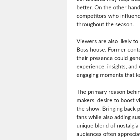
better. On the other han
competitors who influenc
throughout the season.
Viewers are also likely to
Boss house. Former contes
their presence could gene
experience, insights, and
engaging moments that ke
The primary reason behin
makers’ desire to boost v
the show. Bringing back p
fans while also adding su
unique blend of nostalgia
audiences often apprecia