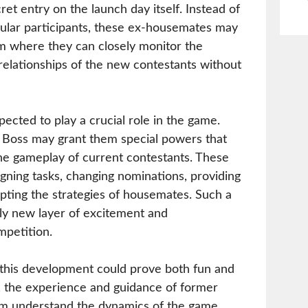
et entry on the launch day itself. Instead of
gular participants, these ex-housemates may
om where they can closely monitor the
d relationships of the new contestants without
ected to play a crucial role in the game.
g Boss may grant them special powers that
the gameplay of current contestants. These
gning tasks, changing nominations, providing
pting the strategies of housemates. Such a
ly new layer of excitement and
mpetition.
 this development could prove both fun and
, the experience and guidance of former
em understand the dynamics of the game