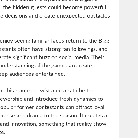
d, the hidden guests could become powerful
e decisions and create unexpected obstacles
 enjoy seeing familiar faces return to the Bigg
tants often have strong fan followings, and
rate significant buzz on social media. Their
 understanding of the game can create
ep audiences entertained.
d this rumored twist appears to be the
iewership and introduce fresh dynamics to
opular former contestants can attract loyal
spense and drama to the season. It creates a
 and innovation, something that reality show
te.