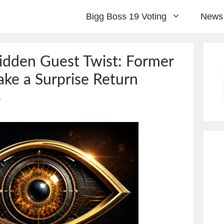
Bigg Boss 19 Voting
News
idden Guest Twist: Former
ke a Surprise Return
s