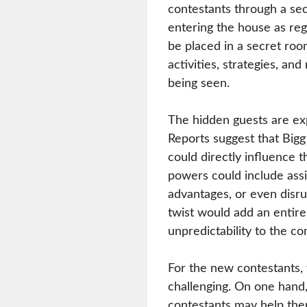
contestants through a secr
entering the house as re
be placed in a secret ro
activities, strategies, an
being seen.
The hidden guests are exp
Reports suggest that Big
could directly influence 
powers could include assi
advantages, or even disru
twist would add an entire
unpredictability to the co
For the new contestants,
challenging. On one hand
contestants may help th