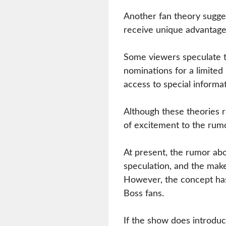
Another fan theory sugge
receive unique advantage
Some viewers speculate t
nominations for a limited
access to special informa
Although these theories 
of excitement to the rumo
At present, the rumor ab
speculation, and the make
However, the concept has 
Boss fans.
If the show does introdu