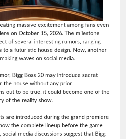
creating massive excitement among fans even
iere on October 15, 2026. The milestone
ct of several interesting rumors, ranging
to a futuristic house design. Now, another
s making waves on social media.
umor, Bigg Boss 20 may introduce secret
r the house without any prior
ns out to be true, it could become one of the
ry of the reality show.
ants are introduced during the grand premiere
know the complete lineup before the game
, social media discussions suggest that Bigg