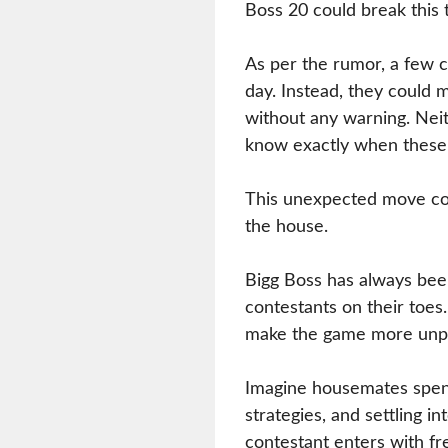
Boss 20 could break this t
As per the rumor, a few 
day. Instead, they could m
without any warning. Nei
know exactly when these 
This unexpected move co
the house.
Bigg Boss has always bee
contestants on their toes
make the game more unpr
Imagine housemates spend
strategies, and settling i
contestant enters with f