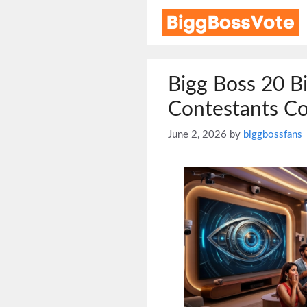
Skip
to
content
Bigg Boss 20 B
Contestants Co
June 2, 2026
by
biggbossfans