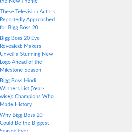
the New Theme
These Television Actors
Reportedly Approached
for Bigg Boss 20
Bigg Boss 20 Eye
Revealed: Makers
Unveil a Stunning New
Logo Ahead of the
Milestone Season
Bigg Boss Hindi
Winners List (Year-
wise): Champions Who
Made History
Why Bigg Boss 20
Could Be the Biggest
Season Ever