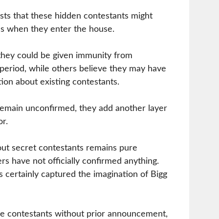
sts that these hidden contestants might
s when they enter the house.
hey could be given immunity from
 period, while others believe they may have
tion about existing contestants.
remain unconfirmed, they add another layer
r.
out secret contestants remains pure
rs have not officially confirmed anything.
certainly captured the imagination of Bigg
ce contestants without prior announcement,