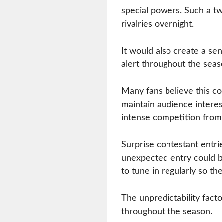
special powers. Such a tw
rivalries overnight.
It would also create a sen
alert throughout the seas
Many fans believe this co
maintain audience interest
intense competition from
Surprise contestant entri
unexpected entry could b
to tune in regularly so t
The unpredictability fact
throughout the season.