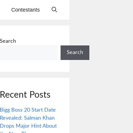
Contestants
Search
Search
Recent Posts
Bigg Boss 20 Start Date
Revealed: Salman Khan
Drops Major Hint About