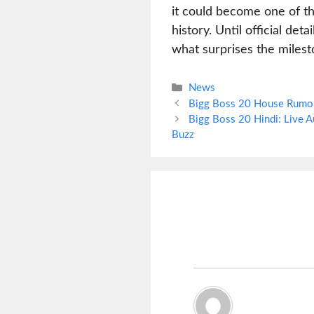
it could become one of th
history. Until official de
what surprises the milest
Categories
News
Bigg Boss 20 House Rumor:
Bigg Boss 20 Hindi: Live 
Buzz