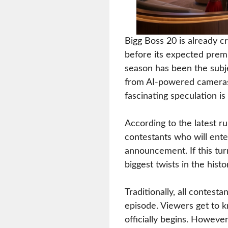
Bigg Boss 20 is already 
before its expected prem
season has been the subje
from AI-powered cameras 
fascinating speculation i
According to the latest r
contestants who will ente
announcement. If this tur
biggest twists in the histo
Traditionally, all contest
episode. Viewers get to 
officially begins. However