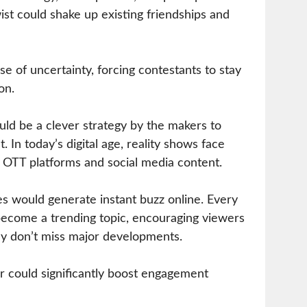
ist could shake up existing friendships and
se of uncertainty, forcing contestants to stay
on.
uld be a clever strategy by the makers to
. In today’s digital age, reality shows face
 OTT platforms and social media content.
es would generate instant buzz online. Every
ecome a trending topic, encouraging viewers
hey don’t miss major developments.
or could significantly boost engagement