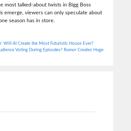
e most talked-about twists in Bigg Boss
tails emerge, viewers can only speculate about
one season has in store.
 Will AI Create the Most Futuristic House Ever?
Audience Voting During Episodes? Rumor Creates Huge