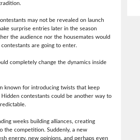
radition.
contestants may not be revealed on launch
ake surprise entries later in the season
ther the audience nor the housemates would
contestants are going to enter.
uld completely change the dynamics inside
n known for introducing twists that keep
. Hidden contestants could be another way to
edictable.
ing weeks building alliances, creating
nto the competition. Suddenly, a new
resh energy, new opinions, and perhaps even