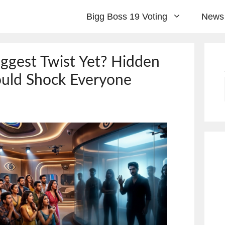
Bigg Boss 19 Voting
News
iggest Twist Yet? Hidden
uld Shock Everyone