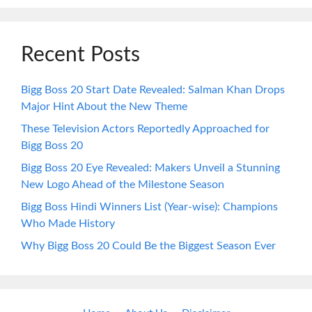
Recent Posts
Bigg Boss 20 Start Date Revealed: Salman Khan Drops
Major Hint About the New Theme
These Television Actors Reportedly Approached for
Bigg Boss 20
Bigg Boss 20 Eye Revealed: Makers Unveil a Stunning
New Logo Ahead of the Milestone Season
Bigg Boss Hindi Winners List (Year-wise): Champions
Who Made History
Why Bigg Boss 20 Could Be the Biggest Season Ever