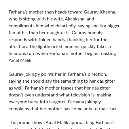
Farhana’s mother then heads toward Gaurav Khanna,
who is sitting with his wife, Akanksha, and
compliments him wholeheartedly, saying she is a bigger
fan of his than her daughter is. Gaurav humbly
responds with folded hands, thanking her for the
affection. The lighthearted moment quickly takes a
hilarious turn when Farhana’s mother begins roasting
Amal Malik.
Gaurav jokingly points her in Farhana’s direction,
saying she should say the same thing to her daughter
as well. Farhana’s mother teases that her daughter
doesn’t even understand what television is, making
everyone burst into laughter. Farhana jokingly
complains that her mother has come only to roast her.
The promo shows Amal Malik approaching Farhana’s