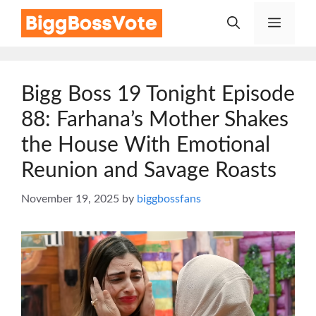
Skip
Menu
to
content
Bigg Boss 19 Tonight Episode
88: Farhana’s Mother Shakes
the House With Emotional
Reunion and Savage Roasts
November 19, 2025
by
biggbossfans