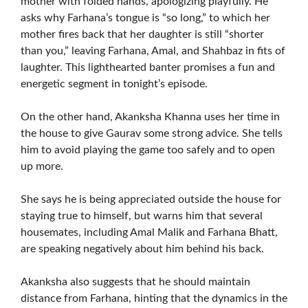
mother with folded hands, apologizing playfully. He
asks why Farhana’s tongue is “so long,” to which her
mother fires back that her daughter is still “shorter
than you,” leaving Farhana, Amal, and Shahbaz in fits of
laughter. This lighthearted banter promises a fun and
energetic segment in tonight’s episode.
On the other hand, Akanksha Khanna uses her time in
the house to give Gaurav some strong advice. She tells
him to avoid playing the game too safely and to open
up more.
She says he is being appreciated outside the house for
staying true to himself, but warns him that several
housemates, including Amal Malik and Farhana Bhatt,
are speaking negatively about him behind his back.
Akanksha also suggests that he should maintain
distance from Farhana, hinting that the dynamics in the