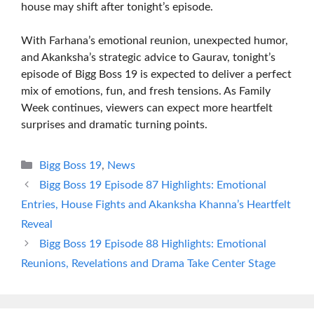
house may shift after tonight’s episode.
With Farhana’s emotional reunion, unexpected humor,
and Akanksha’s strategic advice to Gaurav, tonight’s
episode of Bigg Boss 19 is expected to deliver a perfect
mix of emotions, fun, and fresh tensions. As Family
Week continues, viewers can expect more heartfelt
surprises and dramatic turning points.
Categories
Bigg Boss 19
,
News
Bigg Boss 19 Episode 87 Highlights: Emotional
Entries, House Fights and Akanksha Khanna’s Heartfelt
Reveal
Bigg Boss 19 Episode 88 Highlights: Emotional
Reunions, Revelations and Drama Take Center Stage