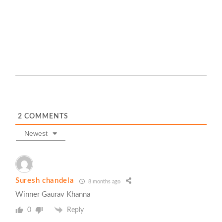
2
COMMENTS
Newest
Suresh chandela
8 months ago
Winner Gaurav Khanna
0
Reply