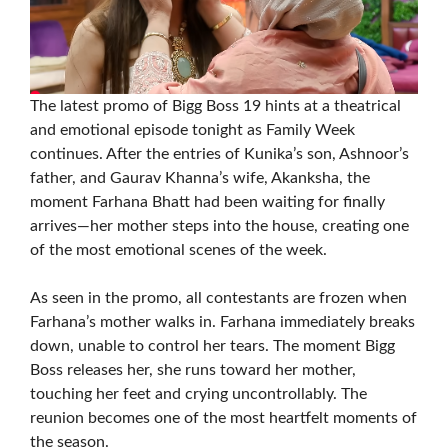
The latest promo of Bigg Boss 19 hints at a theatrical
and emotional episode tonight as Family Week
continues. After the entries of Kunika’s son, Ashnoor’s
father, and Gaurav Khanna’s wife, Akanksha, the
moment Farhana Bhatt had been waiting for finally
arrives—her mother steps into the house, creating one
of the most emotional scenes of the week.
As seen in the promo, all contestants are frozen when
Farhana’s mother walks in. Farhana immediately breaks
down, unable to control her tears. The moment Bigg
Boss releases her, she runs toward her mother,
touching her feet and crying uncontrollably. The
reunion becomes one of the most heartfelt moments of
the season.