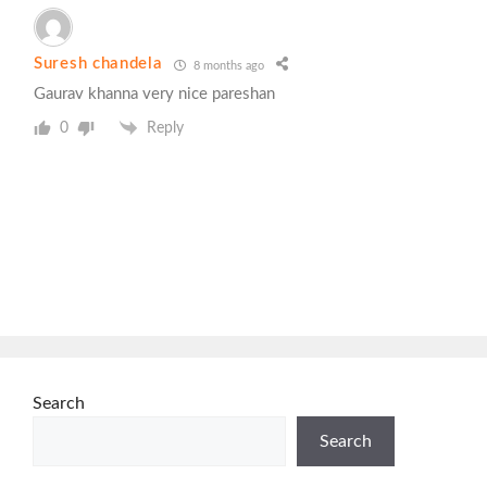
Suresh chandela
8 months ago
Gaurav khanna very nice pareshan
0
Reply
Search
Search