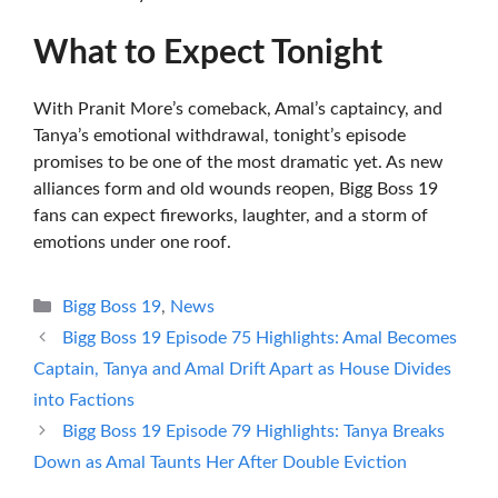
What to Expect Tonight
With Pranit More’s comeback, Amal’s captaincy, and
Tanya’s emotional withdrawal, tonight’s episode
promises to be one of the most dramatic yet. As new
alliances form and old wounds reopen, Bigg Boss 19
fans can expect fireworks, laughter, and a storm of
emotions under one roof.
Categories
Bigg Boss 19
,
News
Bigg Boss 19 Episode 75 Highlights: Amal Becomes
Captain, Tanya and Amal Drift Apart as House Divides
into Factions
Bigg Boss 19 Episode 79 Highlights: Tanya Breaks
Down as Amal Taunts Her After Double Eviction