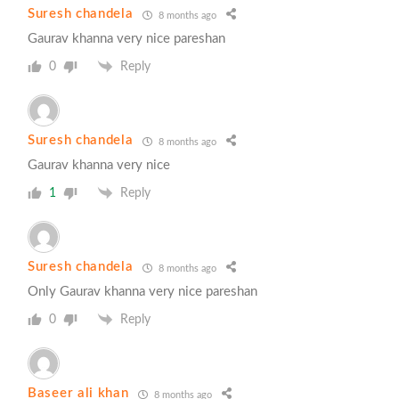
Suresh chandela
8 months ago
Gaurav khanna very nice pareshan
0
Reply
Suresh chandela
8 months ago
Gaurav khanna very nice
1
Reply
Suresh chandela
8 months ago
Only Gaurav khanna very nice pareshan
0
Reply
Baseer ali khan
8 months ago