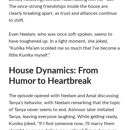
The once-strong friendships inside the house are
clearly breaking apart, as trust and alliances continue
to shift.
Even Neelam, who was once soft-spoken, seems to
have toughened up. In a light moment, she joked,
“Kunika Ma’am scolded me so much that I’ve become a
little Kunika myself.”
House Dynamics: From
Humor to Heartbreak
The episode opened with Neelam and Amal discussing
Tanya’s behavior, with Neelam remarking that the topic
of Tanya never seems to end. Ashnoor later imitated
Tanya, leaving everyone laughing. While getting ready,
Kunika joked, “If I find someone now, I’ll marry them