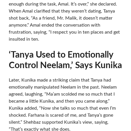
enough during the task, Amal. It’s over,” she declared.
When Amal clarified that they weren’t dating, Tanya
shot back, “As a friend, Mr. Malik, it doesn’t matter
anymore.” Amal ended the conversation with
frustration, saying, “I respect you in ten places and get
insulted in ten.
‘Tanya Used to Emotionally
Control Neelam,’ Says Kunika
Later, Kunika made a striking claim that Tanya had
emotionally manipulated Neelam in the past. Neelam
agreed, laughing, “Ma’am scolded me so much that I
became a little Kunika, and then you came along.”
Kunika added, “Now she talks so much that even I’m
shocked. Farhana is scared of me, and Tanya’s gone
silent.” Shehbaz supported Kunika’s view, saying,
“That’s exactly what she does.