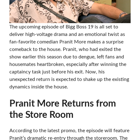
The upcoming episode of Bigg Boss 19 is all set to
deliver high-voltage drama and an emotional twist as
fan-favorite comedian Pranit More makes a surprise
comeback to the house. Pranit, who had exited the
show earlier this season due to dengue, left fans and
housemates heartbroken, especially after winning the
captaincy task just before his exit. Now, his
unexpected return is expected to shake up the existing
dynamics inside the house.
Pranit More Returns from
the Store Room
According to the latest promo, the episode will feature
Pranit’s dramatic re-entry through the storeroom. The