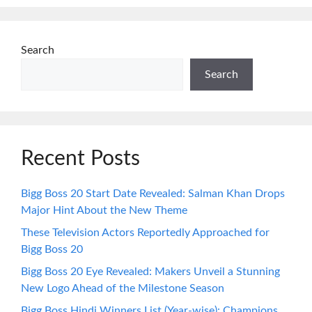
Search
Search
Recent Posts
Bigg Boss 20 Start Date Revealed: Salman Khan Drops
Major Hint About the New Theme
These Television Actors Reportedly Approached for
Bigg Boss 20
Bigg Boss 20 Eye Revealed: Makers Unveil a Stunning
New Logo Ahead of the Milestone Season
Bigg Boss Hindi Winners List (Year-wise): Champions