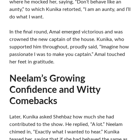
where he mocked her, saying, “Don’t behave like an
aunty,” to which Kunika retorted, “I am an aunty, and I’ll
do what I want.
In the final round, Amal emerged victorious and was
crowned the new captain of the house. Kunika, who
supported him throughout, proudly said, “Imagine how
passionate I was to make you captain.” Amal touched
her feet in gratitude.
Neelam’s Growing
Confidence and Witty
Comebacks
Later, Kunika asked Shehbaz how much she had
contributed to the show. He replied, “A lot.” Neelam
chimed in, “Exactly what I wanted to hear.” Kunika
teased her, saying that if she had behaved the same as