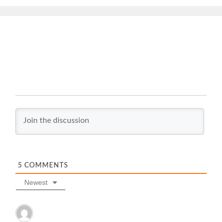
5
COMMENTS
Newest