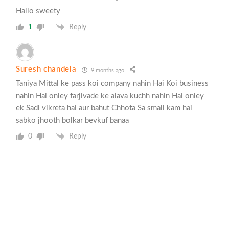
Hallo sweety
1
Reply
Suresh chandela
9 months ago
Taniya Mittal ke pass koi company nahin Hai Koi business
nahin Hai onley farjivade ke alava kuchh nahin Hai onley
ek Sadi vikreta hai aur bahut Chhota Sa small kam hai
sabko jhooth bolkar bevkuf banaa
0
Reply