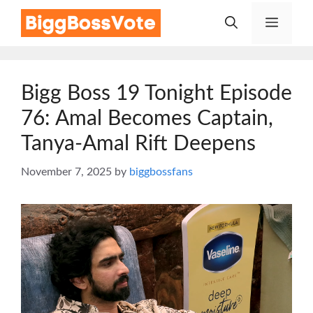
Skip
Menu
to
content
Bigg Boss 19 Tonight Episode
76: Amal Becomes Captain,
Tanya-Amal Rift Deepens
November 7, 2025
by
biggbossfans