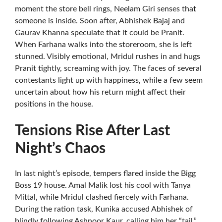
moment the store bell rings, Neelam Giri senses that
someone is inside. Soon after, Abhishek Bajaj and
Gaurav Khanna speculate that it could be Pranit.
When Farhana walks into the storeroom, she is left
stunned. Visibly emotional, Mridul rushes in and hugs
Pranit tightly, screaming with joy. The faces of several
contestants light up with happiness, while a few seem
uncertain about how his return might affect their
positions in the house.
Tensions Rise After Last
Night’s Chaos
In last night’s episode, tempers flared inside the Bigg
Boss 19 house. Amal Malik lost his cool with Tanya
Mittal, while Mridul clashed fiercely with Farhana.
During the ration task, Kunika accused Abhishek of
blindly following Ashnoor Kaur, calling him her “tail.”