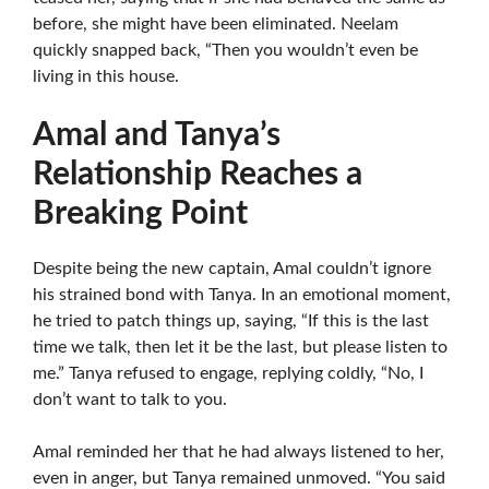
before, she might have been eliminated. Neelam
quickly snapped back, “Then you wouldn’t even be
living in this house.
Amal and Tanya’s
Relationship Reaches a
Breaking Point
Despite being the new captain, Amal couldn’t ignore
his strained bond with Tanya. In an emotional moment,
he tried to patch things up, saying, “If this is the last
time we talk, then let it be the last, but please listen to
me.” Tanya refused to engage, replying coldly, “No, I
don’t want to talk to you.
Amal reminded her that he had always listened to her,
even in anger, but Tanya remained unmoved. “You said