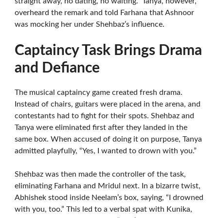
straight away, no dating, no waiting.” Tanya, however,
overheard the remark and told Farhana that Ashnoor
was mocking her under Shehbaz’s influence.
Captaincy Task Brings Drama
and Defiance
The musical captaincy game created fresh drama.
Instead of chairs, guitars were placed in the arena, and
contestants had to fight for their spots. Shehbaz and
Tanya were eliminated first after they landed in the
same box. When accused of doing it on purpose, Tanya
admitted playfully, “Yes, I wanted to drown with you.”
Shehbaz was then made the controller of the task,
eliminating Farhana and Mridul next. In a bizarre twist,
Abhishek stood inside Neelam’s box, saying, “I drowned
with you, too.” This led to a verbal spat with Kunika,