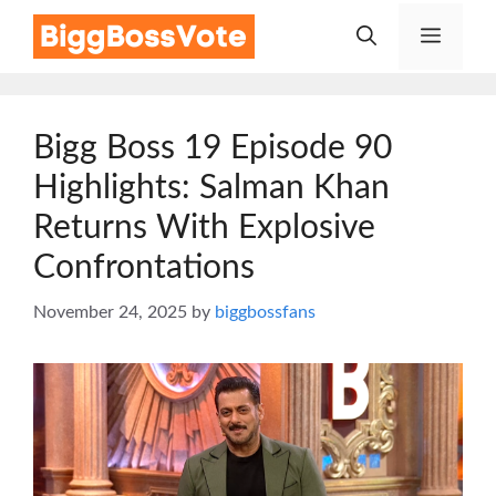
Skip
Menu
to
content
Bigg Boss 19 Episode 90
Highlights: Salman Khan
Returns With Explosive
Confrontations
November 24, 2025
by
biggbossfans