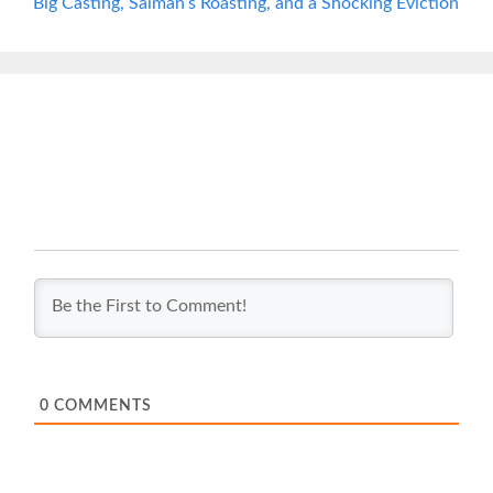
Big Casting, Salman’s Roasting, and a Shocking Eviction
0
COMMENTS