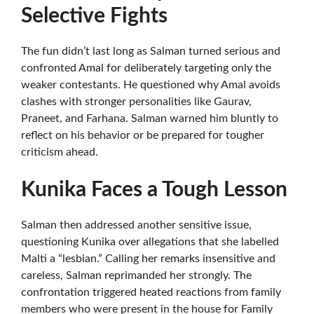
Selective Fights
The fun didn’t last long as Salman turned serious and
confronted Amal for deliberately targeting only the
weaker contestants. He questioned why Amal avoids
clashes with stronger personalities like Gaurav,
Praneet, and Farhana. Salman warned him bluntly to
reflect on his behavior or be prepared for tougher
criticism ahead.
Kunika Faces a Tough Lesson
Salman then addressed another sensitive issue,
questioning Kunika over allegations that she labelled
Malti a “lesbian.” Calling her remarks insensitive and
careless, Salman reprimanded her strongly. The
confrontation triggered heated reactions from family
members who were present in the house for Family