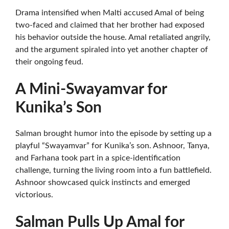
Drama intensified when Malti accused Amal of being
two-faced and claimed that her brother had exposed
his behavior outside the house. Amal retaliated angrily,
and the argument spiraled into yet another chapter of
their ongoing feud.
A Mini-Swayamvar for
Kunika’s Son
Salman brought humor into the episode by setting up a
playful “Swayamvar” for Kunika’s son. Ashnoor, Tanya,
and Farhana took part in a spice-identification
challenge, turning the living room into a fun battlefield.
Ashnoor showcased quick instincts and emerged
victorious.
Salman Pulls Up Amal for