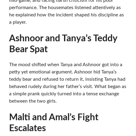
mid-game, and facing harsh criticism for his poor
performance. The housemates listened attentively as
he explained how the incident shaped his discipline as
a player.
Ashnoor and Tanya’s Teddy
Bear Spat
The mood shifted when Tanya and Ashnoor got into a
petty yet emotional argument. Ashnoor hid Tanya’s
teddy bear and refused to return it, insisting Tanya had
behaved rudely during her father’s visit. What began as
a simple prank quickly turned into a tense exchange
between the two girls.
Malti and Amal’s Fight
Escalates