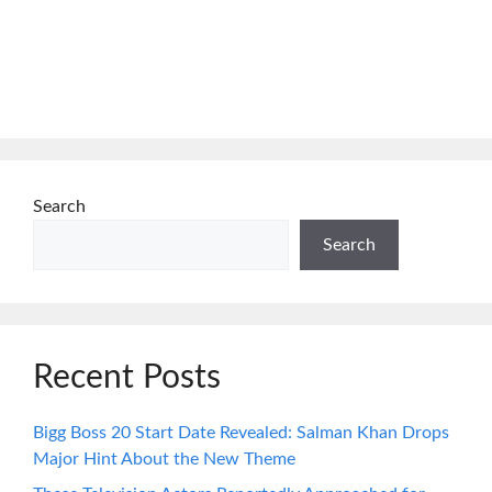
Search
Search
Recent Posts
Bigg Boss 20 Start Date Revealed: Salman Khan Drops
Major Hint About the New Theme