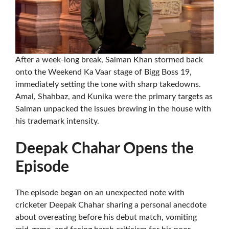
After a week-long break, Salman Khan stormed back
onto the Weekend Ka Vaar stage of Bigg Boss 19,
immediately setting the tone with sharp takedowns.
Amal, Shahbaz, and Kunika were the primary targets as
Salman unpacked the issues brewing in the house with
his trademark intensity.
Deepak Chahar Opens the
Episode
The episode began on an unexpected note with
cricketer Deepak Chahar sharing a personal anecdote
about overeating before his debut match, vomiting