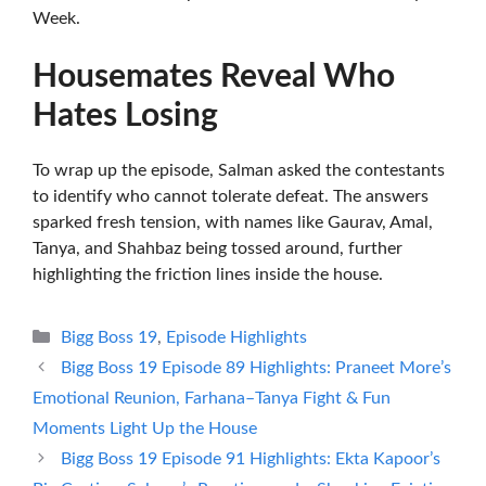
Week.
Housemates Reveal Who
Hates Losing
To wrap up the episode, Salman asked the contestants
to identify who cannot tolerate defeat. The answers
sparked fresh tension, with names like Gaurav, Amal,
Tanya, and Shahbaz being tossed around, further
highlighting the friction lines inside the house.
Categories
Bigg Boss 19
,
Episode Highlights
Bigg Boss 19 Episode 89 Highlights: Praneet More’s
Emotional Reunion, Farhana–Tanya Fight & Fun
Moments Light Up the House
Bigg Boss 19 Episode 91 Highlights: Ekta Kapoor’s