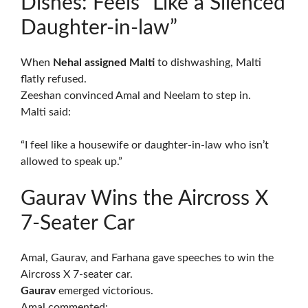
Dishes: Feels “Like a Silenced
Daughter-in-law”
When
Nehal assigned Malti
to dishwashing, Malti
flatly refused.
Zeeshan convinced Amal and Neelam to step in.
Malti said:
“I feel like a housewife or daughter-in-law who isn’t
allowed to speak up.”
Gaurav Wins the Aircross X
7-Seater Car
Amal, Gaurav, and Farhana gave speeches to win the
Aircross X 7-seater car.
Gaurav
emerged victorious.
Amal commented: