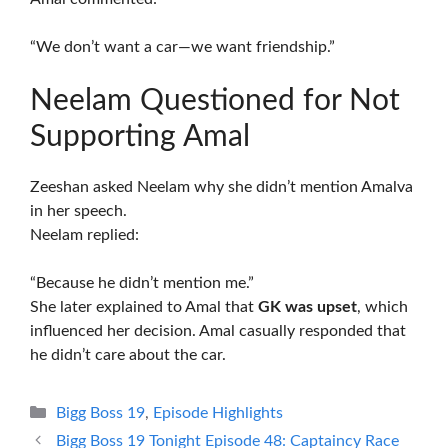
“We don’t want a car—we want friendship.”
Neelam Questioned for Not
Supporting Amal
Zeeshan asked Neelam why she didn’t mention Amalva
in her speech.
Neelam replied:
“Because he didn’t mention me.”
She later explained to Amal that
GK was upset
, which
influenced her decision. Amal casually responded that
he didn’t care about the car.
Categories
Bigg Boss 19
,
Episode Highlights
Bigg Boss 19 Tonight Episode 48: Captaincy Race