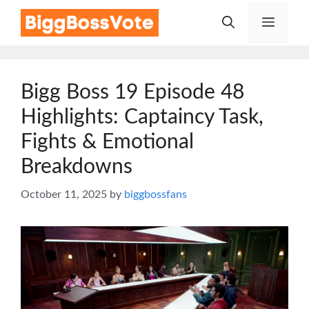
Skip
Menu
to
content
Bigg Boss 19 Episode 48
Highlights: Captaincy Task,
Fights & Emotional
Breakdowns
October 11, 2025
by
biggbossfans