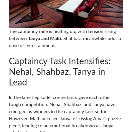
The captaincy race is heating up, with tension rising
between
Tanya and Malti
. Shahbaz, meanwhile, adds a
dose of entertainment.
Captaincy Task Intensifies:
Nehal, Shahbaz, Tanya in
Lead
In the latest episode, contestants gave each other
tough competition. Nehal, Shahbaz, and Tanya have
emerged as winners in the captaincy task so far.
However, Malti accused Tanya of kissing Amal’s puzzle
piece, leading to an emotional breakdown as Tanya