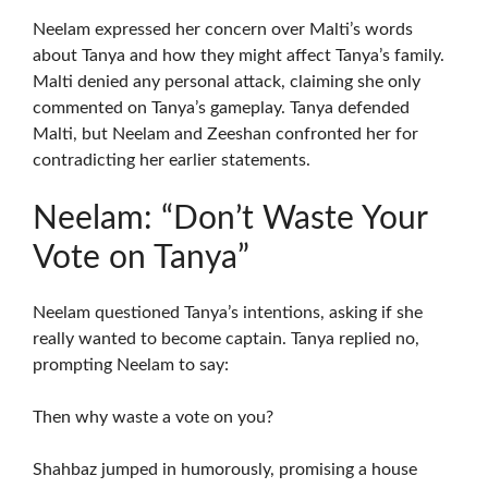
Neelam expressed her concern over Malti’s words
about Tanya and how they might affect Tanya’s family.
Malti denied any personal attack, claiming she only
commented on Tanya’s gameplay. Tanya defended
Malti, but Neelam and Zeeshan confronted her for
contradicting her earlier statements.
Neelam: “Don’t Waste Your
Vote on Tanya”
Neelam questioned Tanya’s intentions, asking if she
really wanted to become captain. Tanya replied no,
prompting Neelam to say:
Then why waste a vote on you?
Shahbaz jumped in humorously, promising a house