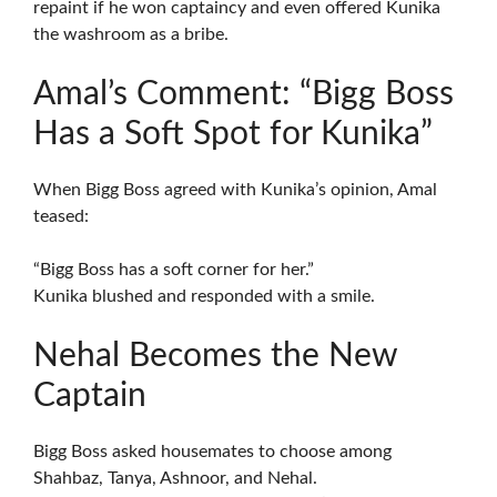
repaint if he won captaincy and even offered Kunika
the washroom as a bribe.
Amal’s Comment: “Bigg Boss
Has a Soft Spot for Kunika”
When Bigg Boss agreed with Kunika’s opinion, Amal
teased:
“Bigg Boss has a soft corner for her.”
Kunika blushed and responded with a smile.
Nehal Becomes the New
Captain
Bigg Boss asked housemates to choose among
Shahbaz, Tanya, Ashnoor, and Nehal.