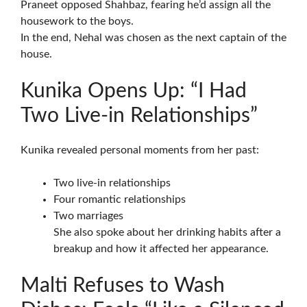
Praneet opposed Shahbaz, fearing he’d assign all the
housework to the boys.
In the end, Nehal was chosen as the next captain of the
house.
Kunika Opens Up: “I Had
Two Live-in Relationships”
Kunika revealed personal moments from her past:
Two live-in relationships
Four romantic relationships
Two marriages
She also spoke about her drinking habits after a
breakup and how it affected her appearance.
Malti Refuses to Wash