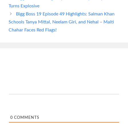
Turns Explosive
Bigg Boss 19 Episode 49 Highlights: Salman Khan
Schools Tanya Mittal, Neelam Giri, and Nehal – Malti
Chahar Faces Red Flags!
0
COMMENTS