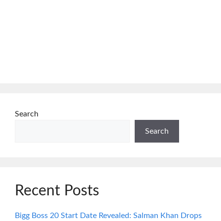
Search
Search
Recent Posts
Bigg Boss 20 Start Date Revealed: Salman Khan Drops