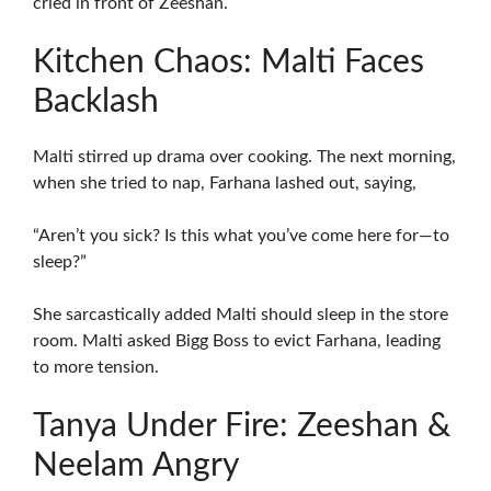
cried in front of Zeeshan.
Kitchen Chaos: Malti Faces
Backlash
Malti stirred up drama over cooking. The next morning,
when she tried to nap, Farhana lashed out, saying,
“Aren’t you sick? Is this what you’ve come here for—to
sleep?”
She sarcastically added Malti should sleep in the store
room. Malti asked Bigg Boss to evict Farhana, leading
to more tension.
Tanya Under Fire: Zeeshan &
Neelam Angry