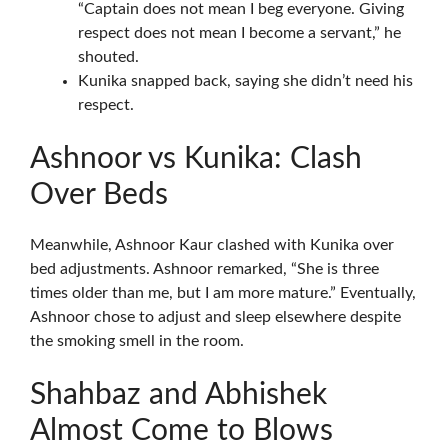
“Captain does not mean I beg everyone. Giving
respect does not mean I become a servant,” he
shouted.
Kunika snapped back, saying she didn’t need his
respect.
Ashnoor vs Kunika: Clash
Over Beds
Meanwhile, Ashnoor Kaur clashed with Kunika over
bed adjustments. Ashnoor remarked, “She is three
times older than me, but I am more mature.” Eventually,
Ashnoor chose to adjust and sleep elsewhere despite
the smoking smell in the room.
Shahbaz and Abhishek
Almost Come to Blows