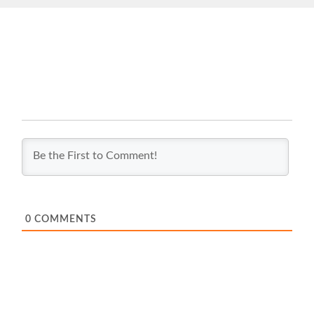
0
COMMENTS