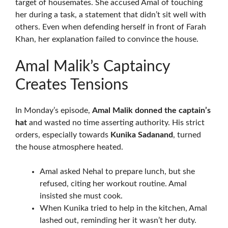
target of housemates. She accused Amal of touching
her during a task, a statement that didn’t sit well with
others. Even when defending herself in front of Farah
Khan, her explanation failed to convince the house.
Amal Malik’s Captaincy
Creates Tensions
In Monday’s episode,
Amal Malik donned the captain’s
hat
and wasted no time asserting authority. His strict
orders, especially towards
Kunika Sadanand
, turned
the house atmosphere heated.
Amal asked Nehal to prepare lunch, but she
refused, citing her workout routine. Amal
insisted she must cook.
When Kunika tried to help in the kitchen, Amal
lashed out, reminding her it wasn’t her duty.