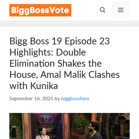
Skip
Menu
to
content
Bigg Boss 19 Episode 23
Highlights: Double
Elimination Shakes the
House, Amal Malik Clashes
with Kunika
September 16, 2025
by
biggbossfans