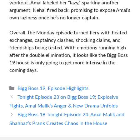
workout. Amal labeled her “lazy,” sparking another
argument. Nehal fired back, promising to expose Amal’s
own laziness once he’s no longer captain.
Overall, the Monday episode turned fiery with heated
exchanges, captaincy clashes, shocking claims, and
friendships being tested. With emotions running high
after the double elimination, it looks like the Bigg Boss
19 house is only going to get more intense in the
coming days.
Categories
Bigg Boss 19
,
Episode Highlights
Tonight Episode 23 on Bigg Boss 19: Explosive
Fights, Amal Malik’s Anger & New Drama Unfolds
Bigg Boss 19 Tonight Episode 24: Amal Malik and
Shahbaz’s Prank Creates Chaos in the House