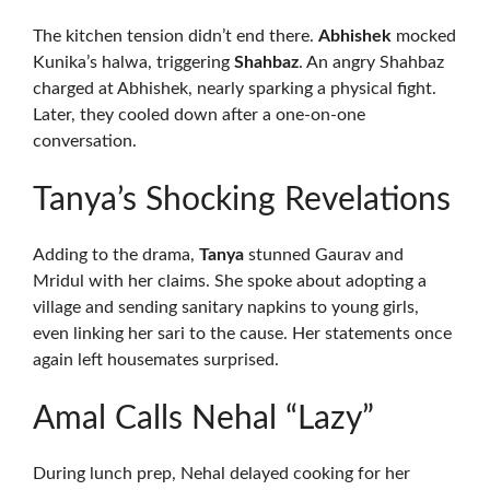
The kitchen tension didn’t end there.
Abhishek
mocked
Kunika’s halwa, triggering
Shahbaz
. An angry Shahbaz
charged at Abhishek, nearly sparking a physical fight.
Later, they cooled down after a one-on-one
conversation.
Tanya’s Shocking Revelations
Adding to the drama,
Tanya
stunned Gaurav and
Mridul with her claims. She spoke about adopting a
village and sending sanitary napkins to young girls,
even linking her sari to the cause. Her statements once
again left housemates surprised.
Amal Calls Nehal “Lazy”
During lunch prep, Nehal delayed cooking for her