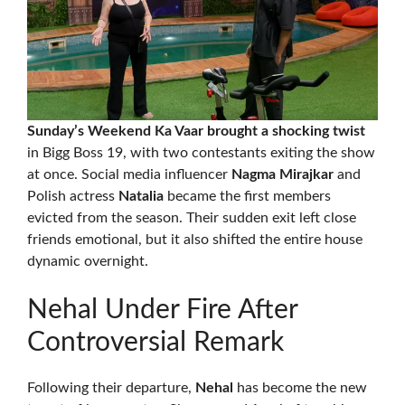
Sunday’s Weekend Ka Vaar brought a shocking twist
in Bigg Boss 19, with two contestants exiting the show
at once. Social media influencer
Nagma Mirajkar
and
Polish actress
Natalia
became the first members
evicted from the season. Their sudden exit left close
friends emotional, but it also shifted the entire house
dynamic overnight.
Nehal Under Fire After
Controversial Remark
Following their departure,
Nehal
has become the new