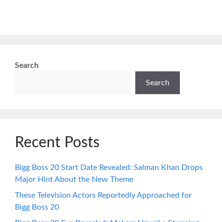
Search
Search
Recent Posts
Bigg Boss 20 Start Date Revealed: Salman Khan Drops
Major Hint About the New Theme
These Television Actors Reportedly Approached for
Bigg Boss 20