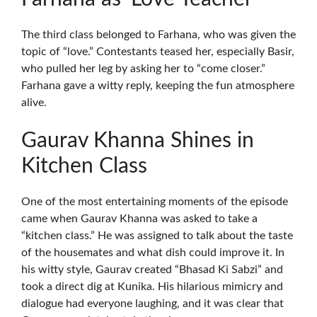
The third class belonged to Farhana, who was given the
topic of “love.” Contestants teased her, especially Basir,
who pulled her leg by asking her to “come closer.”
Farhana gave a witty reply, keeping the fun atmosphere
alive.
Gaurav Khanna Shines in
Kitchen Class
One of the most entertaining moments of the episode
came when Gaurav Khanna was asked to take a
“kitchen class.” He was assigned to talk about the taste
of the housemates and what dish could improve it. In
his witty style, Gaurav created “Bhasad Ki Sabzi” and
took a direct dig at Kunika. His hilarious mimicry and
dialogue had everyone laughing, and it was clear that