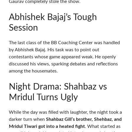
Gaurav completely stole the show.
Abhishek Bajaj’s Tough
Session
The last class of the BB Coaching Center was handled
by Abhishek Bajaj. His task was to point out
contestants whose game appeared weak. He openly
discussed his views, sparking debates and reflections
among the housemates.
Night Drama: Shahbaz vs
Mridul Turns Ugly
While the day was filled with laughter, the night took a
darker turn when
Shahbaz Gill’s brother, Shehbaz, and
Mridul Tiwari got into a heated fight
. What started as