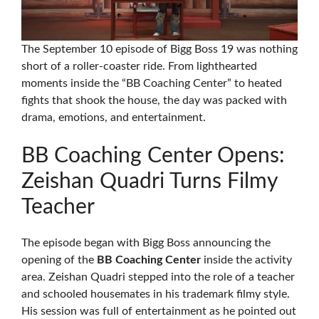
The September 10 episode of Bigg Boss 19 was nothing
short of a roller-coaster ride. From lighthearted
moments inside the “BB Coaching Center” to heated
fights that shook the house, the day was packed with
drama, emotions, and entertainment.
BB Coaching Center Opens:
Zeishan Quadri Turns Filmy
Teacher
The episode began with Bigg Boss announcing the
opening of the
BB Coaching Center
inside the activity
area. Zeishan Quadri stepped into the role of a teacher
and schooled housemates in his trademark filmy style.
His session was full of entertainment as he pointed out