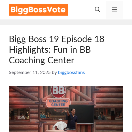
Skip
Menu
to
content
Bigg Boss 19 Episode 18
Highlights: Fun in BB
Coaching Center
September 11, 2025
by
biggbossfans