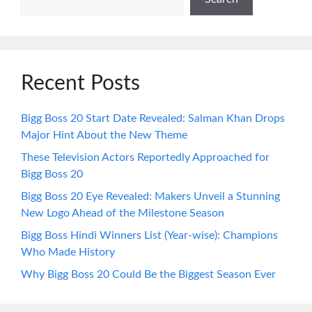
Recent Posts
Bigg Boss 20 Start Date Revealed: Salman Khan Drops
Major Hint About the New Theme
These Television Actors Reportedly Approached for
Bigg Boss 20
Bigg Boss 20 Eye Revealed: Makers Unveil a Stunning
New Logo Ahead of the Milestone Season
Bigg Boss Hindi Winners List (Year-wise): Champions
Who Made History
Why Bigg Boss 20 Could Be the Biggest Season Ever