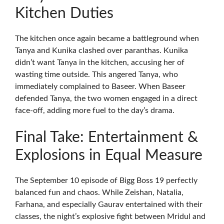
Kitchen Duties
The kitchen once again became a battleground when
Tanya and Kunika clashed over paranthas. Kunika
didn’t want Tanya in the kitchen, accusing her of
wasting time outside. This angered Tanya, who
immediately complained to Baseer. When Baseer
defended Tanya, the two women engaged in a direct
face-off, adding more fuel to the day’s drama.
Final Take: Entertainment &
Explosions in Equal Measure
The September 10 episode of Bigg Boss 19 perfectly
balanced fun and chaos. While Zeishan, Natalia,
Farhana, and especially Gaurav entertained with their
classes, the night’s explosive fight between Mridul and