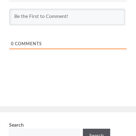
0
COMMENTS
Search
Search