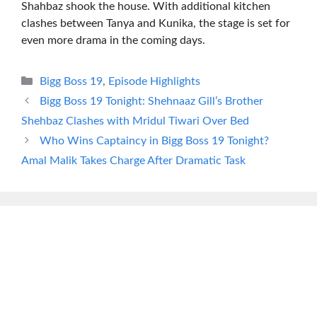
Shahbaz shook the house. With additional kitchen
clashes between Tanya and Kunika, the stage is set for
even more drama in the coming days.
Categories
Bigg Boss 19
,
Episode Highlights
Bigg Boss 19 Tonight: Shehnaaz Gill’s Brother
Shehbaz Clashes with Mridul Tiwari Over Bed
Who Wins Captaincy in Bigg Boss 19 Tonight?
Amal Malik Takes Charge After Dramatic Task