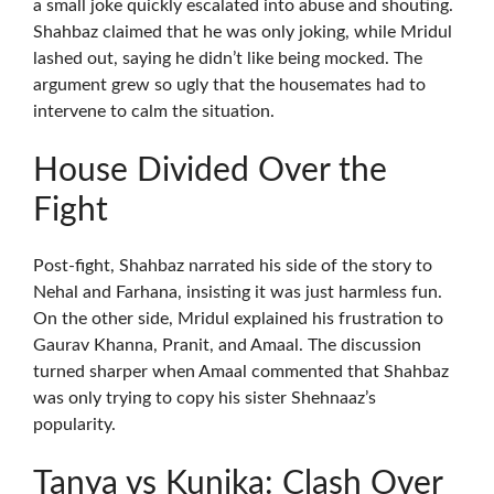
a small joke quickly escalated into abuse and shouting.
Shahbaz claimed that he was only joking, while Mridul
lashed out, saying he didn’t like being mocked. The
argument grew so ugly that the housemates had to
intervene to calm the situation.
House Divided Over the
Fight
Post-fight, Shahbaz narrated his side of the story to
Nehal and Farhana, insisting it was just harmless fun.
On the other side, Mridul explained his frustration to
Gaurav Khanna, Pranit, and Amaal. The discussion
turned sharper when Amaal commented that Shahbaz
was only trying to copy his sister Shehnaaz’s
popularity.
Tanya vs Kunika: Clash Over