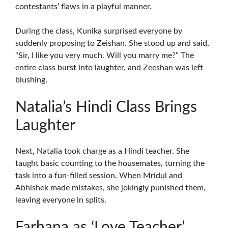
contestants’ flaws in a playful manner.
During the class, Kunika surprised everyone by
suddenly proposing to Zeishan. She stood up and said,
“Sir, I like you very much. Will you marry me?” The
entire class burst into laughter, and Zeeshan was left
blushing.
Natalia’s Hindi Class Brings
Laughter
Next, Natalia took charge as a Hindi teacher. She
taught basic counting to the housemates, turning the
task into a fun-filled session. When Mridul and
Abhishek made mistakes, she jokingly punished them,
leaving everyone in splits.
Farhana as ‘Love Teacher’