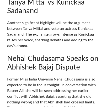
Tanya Mittal vs Kunickaa
Sadanand
Another significant highlight will be the argument
between Tanya Mittal and veteran actress Kunickaa
Sadanand. The exchange grows intense as Kunickaa
raises her voice, sparking debates and adding to the
day’s drama.
Nehal Chudasama Speaks on
Abhishek Bajaj Dispute
Former Miss India Universe Nehal Chudasama is also
expected to be in focus tonight. In conversation with
Baseer Ali, she will be seen addressing her earlier
conflict with Abhishek Bajaj, asserting that she did
nothing wrong and that Abhishek had crossed limits.