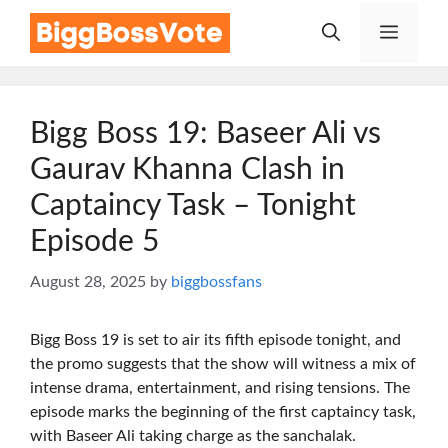
Skip
Menu
to
content
Bigg Boss 19: Baseer Ali vs
Gaurav Khanna Clash in
Captaincy Task – Tonight
Episode 5
August 28, 2025
by
biggbossfans
Bigg Boss 19 is set to air its fifth episode tonight, and
the promo suggests that the show will witness a mix of
intense drama, entertainment, and rising tensions. The
episode marks the beginning of the first captaincy task,
with Baseer Ali taking charge as the sanchalak.