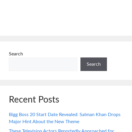
Search
Search
Recent Posts
Bigg Boss 20 Start Date Revealed: Salman Khan Drops
Major Hint About the New Theme
These Television Actors Reportedly Approached for