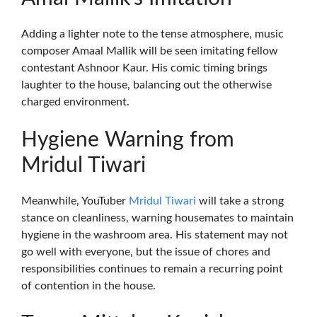
Adding a lighter note to the tense atmosphere, music
composer Amaal Mallik will be seen imitating fellow
contestant Ashnoor Kaur. His comic timing brings
laughter to the house, balancing out the otherwise
charged environment.
Hygiene Warning from
Mridul Tiwari
Meanwhile, YouTuber
Mridul Tiwari
will take a strong
stance on cleanliness, warning housemates to maintain
hygiene in the washroom area. His statement may not
go well with everyone, but the issue of chores and
responsibilities continues to remain a recurring point
of contention in the house.