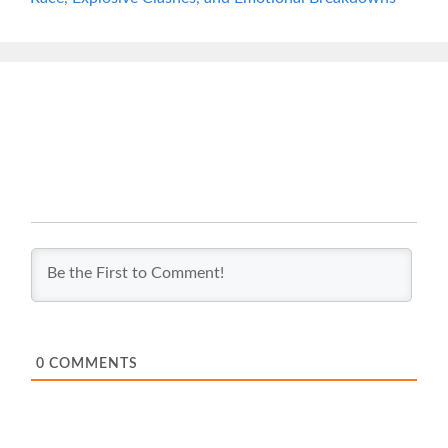
0
COMMENTS