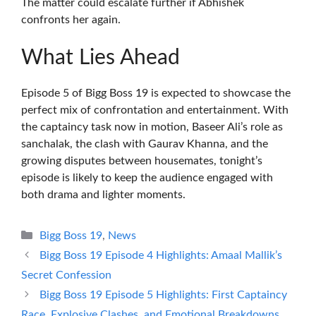
The matter could escalate further if Abhishek
confronts her again.
What Lies Ahead
Episode 5 of Bigg Boss 19 is expected to showcase the
perfect mix of confrontation and entertainment. With
the captaincy task now in motion, Baseer Ali’s role as
sanchalak, the clash with Gaurav Khanna, and the
growing disputes between housemates, tonight’s
episode is likely to keep the audience engaged with
both drama and lighter moments.
Categories
Bigg Boss 19
,
News
Bigg Boss 19 Episode 4 Highlights: Amaal Mallik’s
Secret Confession
Bigg Boss 19 Episode 5 Highlights: First Captaincy
Race, Explosive Clashes, and Emotional Breakdowns