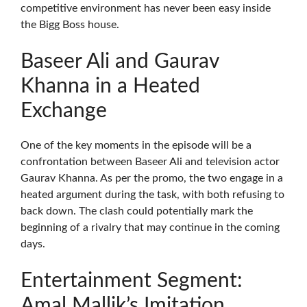
competitive environment has never been easy inside
the Bigg Boss house.
Baseer Ali and Gaurav
Khanna in a Heated
Exchange
One of the key moments in the episode will be a
confrontation between Baseer Ali and television actor
Gaurav Khanna. As per the promo, the two engage in a
heated argument during the task, with both refusing to
back down. The clash could potentially mark the
beginning of a rivalry that may continue in the coming
days.
Entertainment Segment:
Amal Mallik’s Imitation