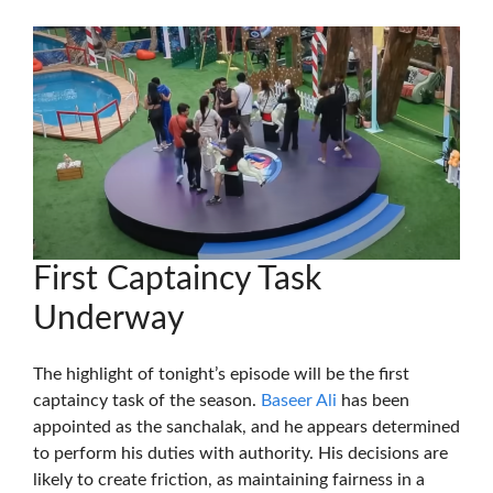
First Captaincy Task
Underway
The highlight of tonight’s episode will be the first
captaincy task of the season.
Baseer Ali
has been
appointed as the sanchalak, and he appears determined
to perform his duties with authority. His decisions are
likely to create friction, as maintaining fairness in a